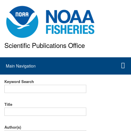
Skip
to
main
content
Scientific Publications Office
National Marine Fisheries Service
Main
Main Navigation
navigation
Keyword Search
Title
Author(s)