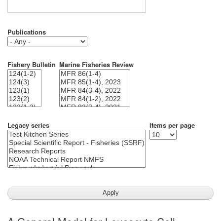
Publications
Fishery Bulletin
Marine Fisheries Review
Legacy series
Items per page