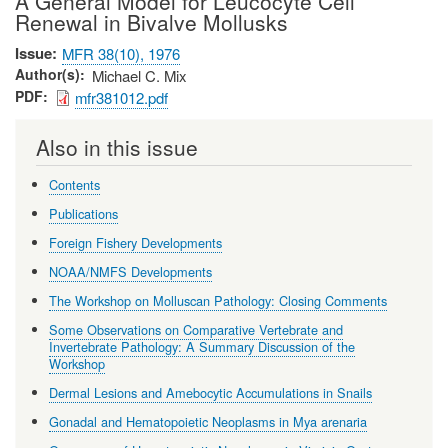
A General Model for Leucocyte Cell
Renewal in Bivalve Mollusks
Issue
MFR 38(10), 1976
Author(s)
Michael C. Mix
PDF
mfr381012.pdf
Also in this issue
Contents
Publications
Foreign Fishery Developments
NOAA/NMFS Developments
The Workshop on Molluscan Pathology: Closing Comments
Some Observations on Comparative Vertebrate and
Invertebrate Pathology: A Summary Discussion of the
Workshop
Dermal Lesions and Amebocytic Accumulations in Snails
Gonadal and Hematopoietic Neoplasms in Mya arenaria