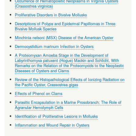
Occurrence of Hematopoietic Neoplasms in Virginia Oysters
(Crassostrea virginica)
Proliferative Disorders in Bivalve Mollusks
Descriptions of Polyps and Epidermal Papillomas in Three
Bivalve Mollusk Species
Minchinia nelsoni (MSX) Disease of the American Oyster
Dermocystidium marinum Infection in Oysters
A Proteomyxan Amoeba Stage in the Development of
Labyrinthomyxa patuxent (Hogue) Mackin and Schlicht, With
Remarks on the Relation of the Proteomyxids to the Neoplastic
Diseases of Oysters and Clams
Review of the Histopathological Effects of Ionizing Radiation on
the Pacific Oyster, Crassostrea gigas
Effects of Phenol on Clams
Parasitic Encapsulation in a Marine Prosobranch; The Role of
Agranular Hemolymph Cells
Identification of Proliferative Lesions in Mollusks
Inflammation and Wound Repair in Oysters