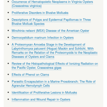
Occurrence of Hematopoietic Neoplasms in Virginia Oysters
(Crassostrea virginica)
Proliferative Disorders in Bivalve Mollusks
Descriptions of Polyps and Epidermal Papillomas in Three
Bivalve Mollusk Species
Minchinia nelsoni (MSX) Disease of the American Oyster
Dermocystidium marinum Infection in Oysters
A Proteomyxan Amoeba Stage in the Development of
Labyrinthomyxa patuxent (Hogue) Mackin and Schlicht, With
Remarks on the Relation of the Proteomyxids to the Neoplastic
Diseases of Oysters and Clams
Review of the Histopathological Effects of Ionizing Radiation on
the Pacific Oyster, Crassostrea gigas
Effects of Phenol on Clams
Parasitic Encapsulation in a Marine Prosobranch; The Role of
Agranular Hemolymph Cells
Identification of Proliferative Lesions in Mollusks
Inflammation and Wound Repair in Oysters