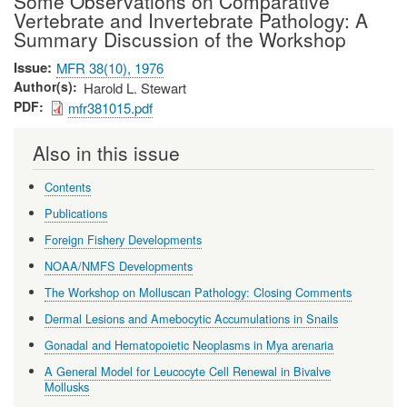
Some Observations on Comparative
Vertebrate and Invertebrate Pathology: A
Summary Discussion of the Workshop
Issue
MFR 38(10), 1976
Author(s)
Harold L. Stewart
PDF
mfr381015.pdf
Also in this issue
Contents
Publications
Foreign Fishery Developments
NOAA/NMFS Developments
The Workshop on Molluscan Pathology: Closing Comments
Dermal Lesions and Amebocytic Accumulations in Snails
Gonadal and Hematopoietic Neoplasms in Mya arenaria
A General Model for Leucocyte Cell Renewal in Bivalve
Mollusks