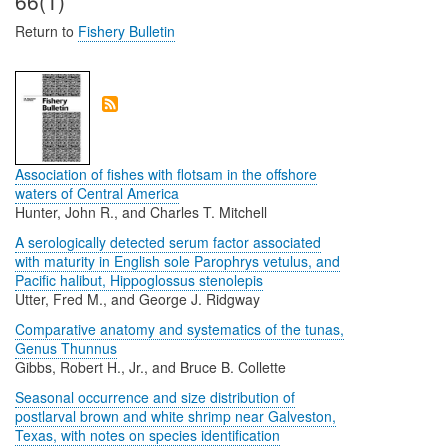
66(1)
Return to
Fishery Bulletin
Association of fishes with flotsam in the offshore
waters of Central America
Hunter, John R., and Charles T. Mitchell
A serologically detected serum factor associated
with maturity in English sole Parophrys vetulus, and
Pacific halibut, Hippoglossus stenolepis
Utter, Fred M., and George J. Ridgway
Comparative anatomy and systematics of the tunas,
Genus Thunnus
Gibbs, Robert H., Jr., and Bruce B. Collette
Seasonal occurrence and size distribution of
postlarval brown and white shrimp near Galveston,
Texas, with notes on species identification