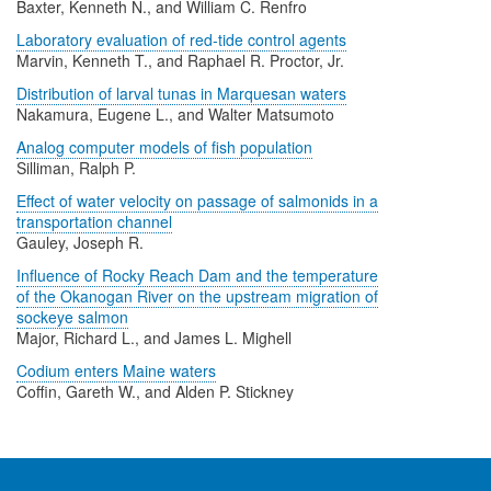
Baxter, Kenneth N., and William C. Renfro
Laboratory evaluation of red-tide control agents
Marvin, Kenneth T., and Raphael R. Proctor, Jr.
Distribution of larval tunas in Marquesan waters
Nakamura, Eugene L., and Walter Matsumoto
Analog computer models of fish population
Silliman, Ralph P.
Effect of water velocity on passage of salmonids in a
transportation channel
Gauley, Joseph R.
Influence of Rocky Reach Dam and the temperature
of the Okanogan River on the upstream migration of
sockeye salmon
Major, Richard L., and James L. Mighell
Codium enters Maine waters
Coffin, Gareth W., and Alden P. Stickney