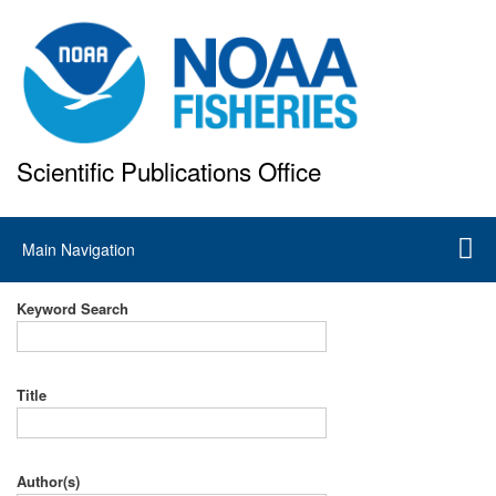
Skip
to
main
content
Scientific Publications Office
National Marine Fisheries Service
Main
Main Navigation
navigation
Keyword Search
Title
Author(s)