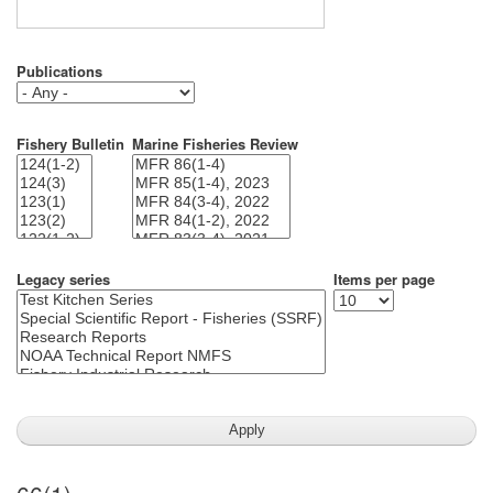
Publications
Fishery Bulletin
Marine Fisheries Review
Legacy series
Items per page