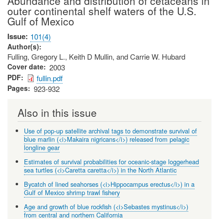
Abundance and distribution of cetaceans in
outer continental shelf waters of the U.S.
Gulf of Mexico
Issue
101(4)
Author(s)
Fulling, Gregory L., Keith D Mullin, and Carrie W. Hubard
Cover date
2003
PDF
fullin.pdf
Pages
923-932
Also in this issue
Use of pop-up satellite archival tags to demonstrate survival of
blue marlin (<i>Makaira nigricans</i>) released from pelagic
longline gear
Estimates of survival probabilities for oceanic-stage loggerhead
sea turtles (<i>Caretta caretta</i>) in the North Atlantic
Bycatch of lined seahorses (<i>Hippocampus erectus</i>) in a
Gulf of Mexico shrimp trawl fishery
Age and growth of blue rockfish (<i>Sebastes mystinus</i>)
from central and northern California