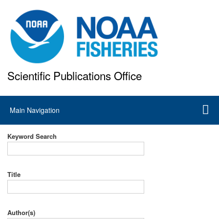
Skip
to
main
content
Scientific Publications Office
National Marine Fisheries Service
Main
Main Navigation
navigation
Keyword Search
Title
Author(s)