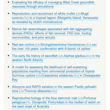
Evaluating the efficacy of managing West Coast groundfish
resources through simulations
Reproduction and recruitment of white mullet (<i>Mugil
curema</i>) to a tropical lagoon (Margarita Island, Venezuela)
as revealed by otolith microstructure
Marine fish assemblages associated with fish aggregating
devices (FADs): effects of fish removal, FAD size, fouling
communities, and prior recruits
Red sea urchins (<i>Strongylocentrotus franciscanus</i>) can
live over 100 years: confirmation with A-bomb 14 carbon
The early life history of swordfish (<i>Xiphias gladius</i>) in the
western North Atlantic
A model for assessing the likelihood of self-sustaining
populations resulting from commercial production of triploid
Suminoe oysters (<i>Crassostrea ariakensis</i>) in Chesapeake
Bay
Allozyme and RAPD variation in the eastern Pacific yellowfin
tuna (<i>Thunnus albacares</i>)
Reproductive biology of the blue swimmer crab (<i>Portunus
pelagicus</i>, Decapoda: Portunidae) in five bodies of water on
the west coast of Australia