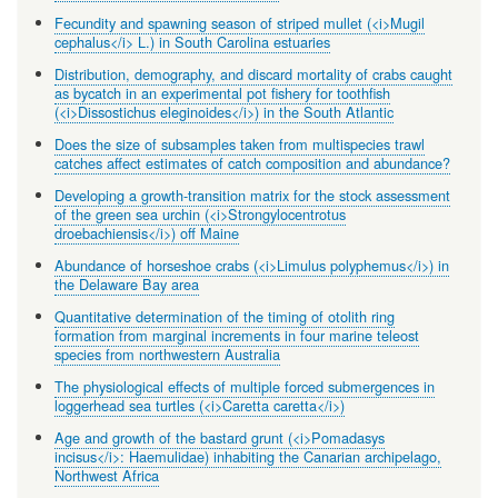
Fecundity and spawning season of striped mullet (<i>Mugil
cephalus</i> L.) in South Carolina estuaries
Distribution, demography, and discard mortality of crabs caught
as bycatch in an experimental pot fishery for toothfish
(<i>Dissostichus eleginoides</i>) in the South Atlantic
Does the size of subsamples taken from multispecies trawl
catches affect estimates of catch composition and abundance?
Developing a growth-transition matrix for the stock assessment
of the green sea urchin (<i>Strongylocentrotus
droebachiensis</i>) off Maine
Abundance of horseshoe crabs (<i>Limulus polyphemus</i>) in
the Delaware Bay area
Quantitative determination of the timing of otolith ring
formation from marginal increments in four marine teleost
species from northwestern Australia
The physiological effects of multiple forced submergences in
loggerhead sea turtles (<i>Caretta caretta</i>)
Age and growth of the bastard grunt (<i>Pomadasys
incisus</i>: Haemulidae) inhabiting the Canarian archipelago,
Northwest Africa