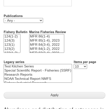
Publications
Fishery Bulletin
Marine Fisheries Review
Legacy series
Items per page