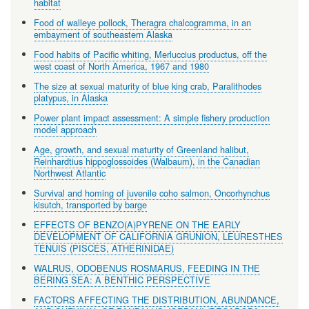
habitat
Food of walleye pollock, Theragra chalcogramma, in an
embayment of southeastern Alaska
Food habits of Pacific whiting, Merluccius productus, off the
west coast of North America, 1967 and 1980
The size at sexual maturity of blue king crab, Paralithodes
platypus, in Alaska
Power plant impact assessment: A simple fishery production
model approach
Age, growth, and sexual maturity of Greenland halibut,
Reinhardtius hippoglossoides (Walbaum), in the Canadian
Northwest Atlantic
Survival and homing of juvenile coho salmon, Oncorhynchus
kisutch, transported by barge
EFFECTS OF BENZO(A)PYRENE ON THE EARLY
DEVELOPMENT OF CALIFORNIA GRUNION, LEURESTHES
TENUIS (PISCES, ATHERINIDAE)
WALRUS, ODOBENUS ROSMARUS, FEEDING IN THE
BERING SEA: A BENTHIC PERSPECTIVE
FACTORS AFFECTING THE DISTRIBUTION, ABUNDANCE,