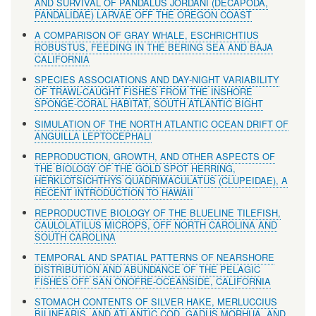
AND SURVIVAL OF PANDALUS JORDANI (DECAPODA,
PANDALIDAE) LARVAE OFF THE OREGON COAST
A COMPARISON OF GRAY WHALE, ESCHRICHTIUS
ROBUSTUS, FEEDING IN THE BERING SEA AND BAJA
CALIFORNIA
SPECIES ASSOCIATIONS AND DAY-NIGHT VARIABILITY
OF TRAWL-CAUGHT FISHES FROM THE INSHORE
SPONGE-CORAL HABITAT, SOUTH ATLANTIC BIGHT
SIMULATION OF THE NORTH ATLANTIC OCEAN DRIFT OF
ANGUILLA LEPTOCEPHALI
REPRODUCTION, GROWTH, AND OTHER ASPECTS OF
THE BIOLOGY OF THE GOLD SPOT HERRING,
HERKLOTSICHTHYS QUADRIMACULATUS (CLUPEIDAE), A
RECENT INTRODUCTION TO HAWAII
REPRODUCTIVE BIOLOGY OF THE BLUELINE TILEFISH,
CAULOLATILUS MICROPS, OFF NORTH CAROLINA AND
SOUTH CAROLINA
TEMPORAL AND SPATIAL PATTERNS OF NEARSHORE
DISTRIBUTION AND ABUNDANCE OF THE PELAGIC
FISHES OFF SAN ONOFRE-OCEANSIDE, CALIFORNIA
STOMACH CONTENTS OF SILVER HAKE, MERLUCCIUS
BILINEARIS, AND ATLANTIC COD, GADUS MORHUA, AND