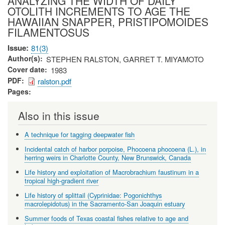
ANALYZING THE WIDTH OF DAILY
OTOLITH INCREMENTS TO AGE THE
HAWAIIAN SNAPPER, PRISTIPOMOIDES
FILAMENTOSUS
Issue
81(3)
Author(s)
STEPHEN RALSTON, GARRET T. MIYAMOTO
Cover date
1983
PDF
ralston.pdf
Pages
Also in this issue
A technique for tagging deepwater fish
Incidental catch of harbor porpoise, Phocoena phocoena (L.), in
herring weirs in Charlotte County, New Brunswick, Canada
Life history and exploitation of Macrobrachium faustinum in a
tropical high-gradient river
Life history of splittail (Cyprinidae: Pogonichthys
macrolepidotus) in the Sacramento-San Joaquin estuary
Summer foods of Texas coastal fishes relative to age and