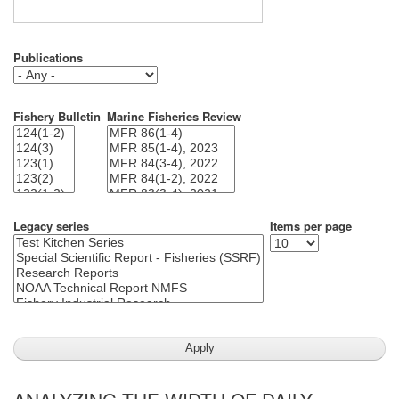
Publications
Fishery Bulletin
Marine Fisheries Review
Legacy series
Items per page