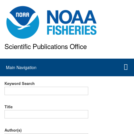
Skip
to
main
content
Scientific Publications Office
National Marine Fisheries Service
Main
Main Navigation
navigation
Keyword Search
Title
Author(s)