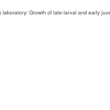
 laboratory: Growth of late-larval and early juv