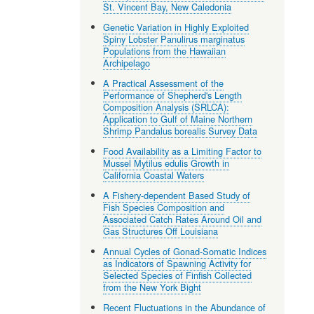
St. Vincent Bay, New Caledonia
Genetic Variation in Highly Exploited
Spiny Lobster Panulirus marginatus
Populations from the Hawaiian
Archipelago
A Practical Assessment of the
Performance of Shepherd's Length
Composition Analysis (SRLCA):
Application to Gulf of Maine Northern
Shrimp Pandalus borealis Survey Data
Food Availability as a Limiting Factor to
Mussel Mytilus edulis Growth in
California Coastal Waters
A Fishery-dependent Based Study of
Fish Species Composition and
Associated Catch Rates Around Oil and
Gas Structures Off Louisiana
Annual Cycles of Gonad-Somatic Indices
as Indicators of Spawning Activity for
Selected Species of Finfish Collected
from the New York Bight
Recent Fluctuations in the Abundance of