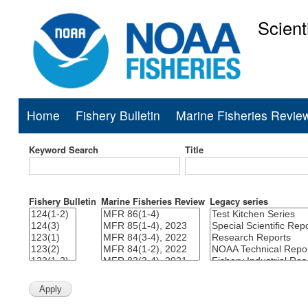
Scient
National Mar
Home
Fishery Bulletin
Marine Fisheries Revie
Main
navigation
Keyword Search
Title
Fishery Bulletin
Marine Fisheries Review
Legacy series