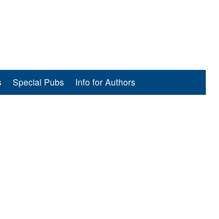
s
Special Pubs
Info for Authors