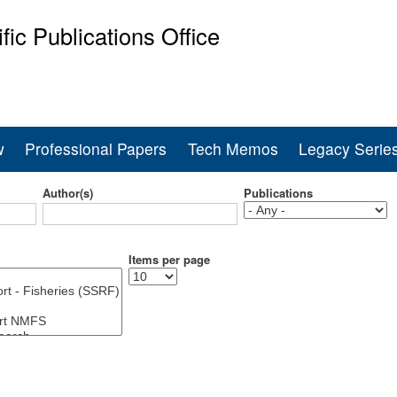
Skip
ific Publications Office
to
main
ine Fisheries Service
content
w
Professional Papers
Tech Memos
Legacy Serie
Author(s)
Publications
Items per page