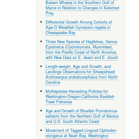
Baleen Whales in the Southern Gulf of
Maine in Relation to Changes in Selected
Prey
Differential Growth Among Cohorts of
Age-O Weakfish Cynoscion regalis in
Chesapeake Bay
Three New Species of Hagfishes, Genus
Eptatretus (Cyclostomata, Myxinidae),
from the Pacific Coast of North America,
with New Data on E. deani and E. stoutii
Length-weight, Age and Growth, and
Landings Observations for Sheepshead
Archosargus probatocephalus from North
Carolina
Multispecies Harvesting Policies for
Washington-Oregon-California Rockfish
Trawl Fisheries
Age and Growth of Bluefish Pomatomus
saltatrix from the Northern Gulf of Mexico
and U.S. South Atlantic Coast
Movement of Tagged Lingcod Ophiodon
elongatus at Neah Bay, Washington