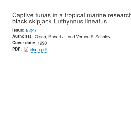
Captive tunas in a tropical marine research
black skipjack Euthynnus lineatus
Issue
88(4)
Author(s)
Olson, Robert J., and Vernon P. Scholey
Cover date
1990
PDF
olson.pdf