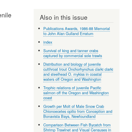
enile
Also in this issue
Publications Awards, 1986-88 Memorial
to John Alan Gulland Erratum
index
Survival of king and tanner crabs
captured by commercial sole trawls
Distribution and biology of juvenile
cutthroat trout Onchorhynchus clarki clarki
and steelhead O. mykiss in coastal
waters off Oregon and Washington
Trophic relations of juvenile Pacific
salmon off the Oregon and Washington
coast
Growth per Molt of Male Snow Crab
Chionoecetes opilio from Conception and
Bonavista Bays, Newfoundland
Comparison Between Fish Bycatch from
Shrimp Trawlnet and Visual Censuses in