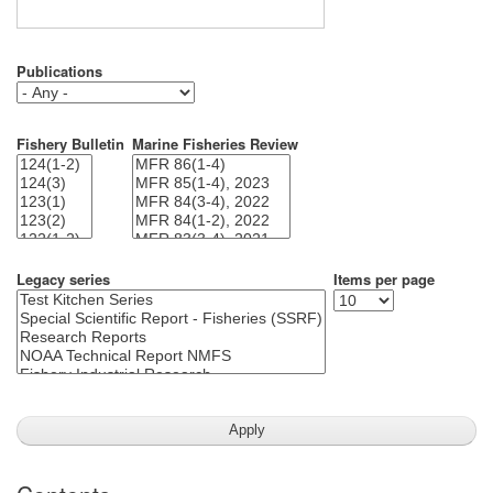
Publications
Fishery Bulletin
Marine Fisheries Review
Legacy series
Items per page