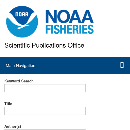
Skip
to
main
content
Scientific Publications Office
National Marine Fisheries Service
Main
Main Navigation
navigation
Keyword Search
Title
Author(s)