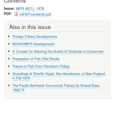
Contents
Issue
MFR 40(1), 1978
PDF
mfr401contents.pdf
Also in this issue
Foreign Fishery Developments
NOAA/NMFS Developments
A Concept for Assuring the Quality of Seafoods to Consumers
Preparation of Fish Fillet Blocks
Flavors in Fish From Petroleum Pickup
Strandings of Shortfin Squid, Illex illecebrosus, in New England
in Fall 1976
The Pacific Northwest Commercial Fishery for Striped Bass,
1922-74