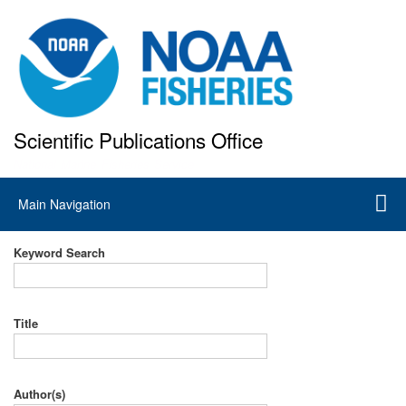
Skip
to
main
content
Scientific Publications Office
National Marine Fisheries Service
Main
Main Navigation
navigation
Keyword Search
Title
Author(s)