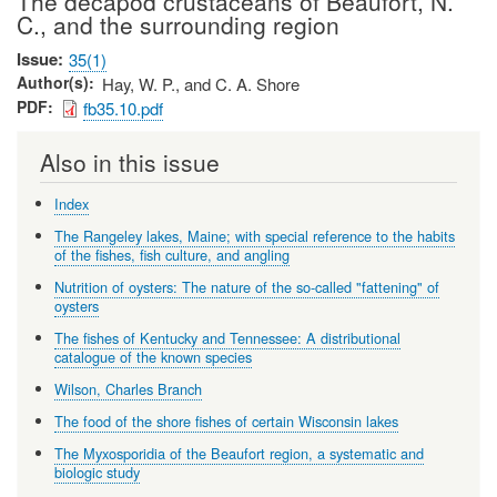
The decapod crustaceans of Beaufort, N.
C., and the surrounding region
Issue
35(1)
Author(s)
Hay, W. P., and C. A. Shore
PDF
fb35.10.pdf
Also in this issue
Index
The Rangeley lakes, Maine; with special reference to the habits
of the fishes, fish culture, and angling
Nutrition of oysters: The nature of the so-called "fattening" of
oysters
The fishes of Kentucky and Tennessee: A distributional
catalogue of the known species
Wilson, Charles Branch
The food of the shore fishes of certain Wisconsin lakes
The Myxosporidia of the Beaufort region, a systematic and
biologic study