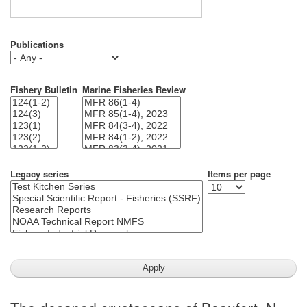
Publications
Fishery Bulletin
Marine Fisheries Review
Legacy series
Items per page