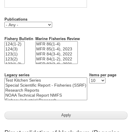
Publications
Fishery Bulletin
Marine Fisheries Review
Legacy series
Items per page