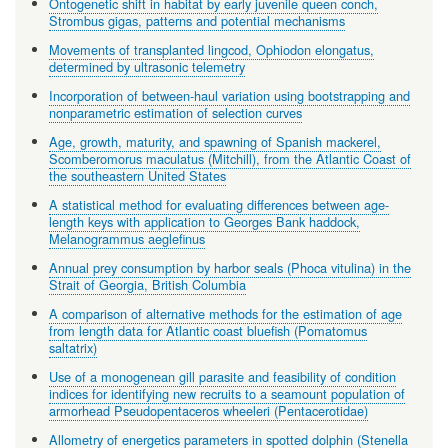
Ontogenetic shift in habitat by early juvenile queen conch,
Strombus gigas, patterns and potential mechanisms
Movements of transplanted lingcod, Ophiodon elongatus,
determined by ultrasonic telemetry
Incorporation of between-haul variation using bootstrapping and
nonparametric estimation of selection curves
Age, growth, maturity, and spawning of Spanish mackerel,
Scomberomorus maculatus (Mitchill), from the Atlantic Coast of
the southeastern United States
A statistical method for evaluating differences between age-
length keys with application to Georges Bank haddock,
Melanogrammus aeglefinus
Annual prey consumption by harbor seals (Phoca vitulina) in the
Strait of Georgia, British Columbia
A comparison of alternative methods for the estimation of age
from length data for Atlantic coast bluefish (Pomatomus
saltatrix)
Use of a monogenean gill parasite and feasibility of condition
indices for identifying new recruits to a seamount population of
armorhead Pseudopentaceros wheeleri (Pentacerotidae)
Allometry of energetics parameters in spotted dolphin (Stenella