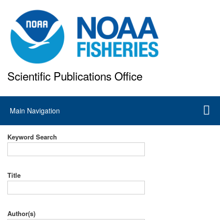
Skip
to
main
content
Scientific Publications Office
National Marine Fisheries Service
Main
Main Navigation
navigation
Keyword Search
Title
Author(s)