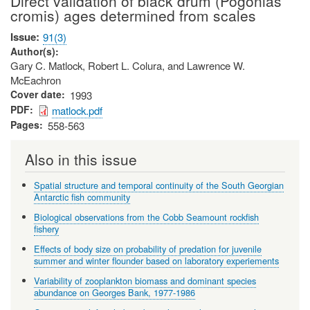
Direct validation of black drum (Pogonias
cromis) ages determined from scales
Issue
91(3)
Author(s)
Gary C. Matlock, Robert L. Colura, and Lawrence W.
McEachron
Cover date
1993
PDF
matlock.pdf
Pages
558-563
Also in this issue
Spatial structure and temporal continuity of the South Georgian
Antarctic fish community
Biological observations from the Cobb Seamount rockfish
fishery
Effects of body size on probability of predation for juvenile
summer and winter flounder based on laboratory experiements
Variability of zooplankton biomass and dominant species
abundance on Georges Bank, 1977-1986