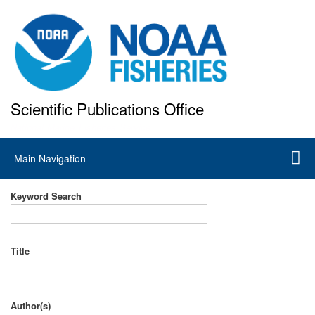
Skip
to
main
content
Scientific Publications Office
National Marine Fisheries Service
Main
Main Navigation
navigation
Keyword Search
Title
Author(s)