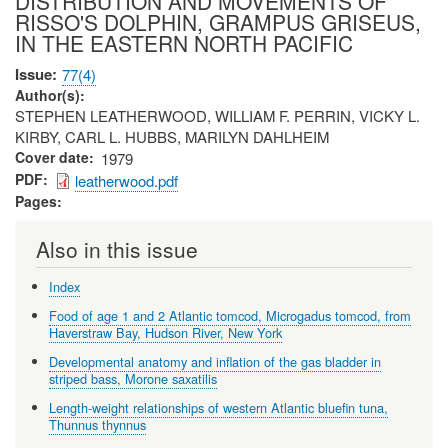
DISTRIBUTION AND MOVEMENTS OF
RISSO'S DOLPHIN, GRAMPUS GRISEUS,
IN THE EASTERN NORTH PACIFIC
Issue
77(4)
Author(s)
STEPHEN LEATHERWOOD, WILLIAM F. PERRIN, VICKY L.
KIRBY, CARL L. HUBBS, MARILYN DAHLHEIM
Cover date
1979
PDF
leatherwood.pdf
Pages
Also in this issue
Index
Food of age 1 and 2 Atlantic tomcod, Microgadus tomcod, from
Haverstraw Bay, Hudson River, New York
Developmental anatomy and inflation of the gas bladder in
striped bass, Morone saxatilis
Length-weight relationships of western Atlantic bluefin tuna,
Thunnus thynnus