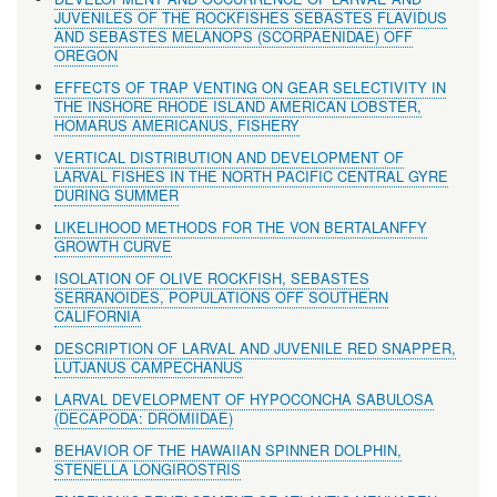
JUVENILES OF THE ROCKFISHES SEBASTES FLAVIDUS
AND SEBASTES MELANOPS (SCORPAENIDAE) OFF
OREGON
EFFECTS OF TRAP VENTING ON GEAR SELECTIVITY IN
THE INSHORE RHODE ISLAND AMERICAN LOBSTER,
HOMARUS AMERICANUS, FISHERY
VERTICAL DISTRIBUTION AND DEVELOPMENT OF
LARVAL FISHES IN THE NORTH PACIFIC CENTRAL GYRE
DURING SUMMER
LIKELIHOOD METHODS FOR THE VON BERTALANFFY
GROWTH CURVE
ISOLATION OF OLIVE ROCKFISH, SEBASTES
SERRANOIDES, POPULATIONS OFF SOUTHERN
CALIFORNIA
DESCRIPTION OF LARVAL AND JUVENILE RED SNAPPER,
LUTJANUS CAMPECHANUS
LARVAL DEVELOPMENT OF HYPOCONCHA SABULOSA
(DECAPODA: DROMIIDAE)
BEHAVIOR OF THE HAWAIIAN SPINNER DOLPHIN,
STENELLA LONGIROSTRIS