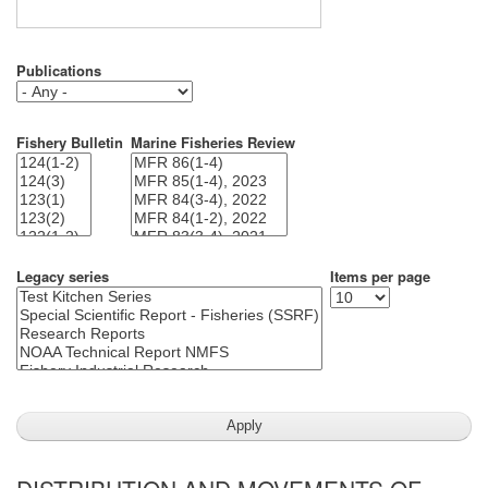
Publications
Fishery Bulletin
Marine Fisheries Review
Legacy series
Items per page