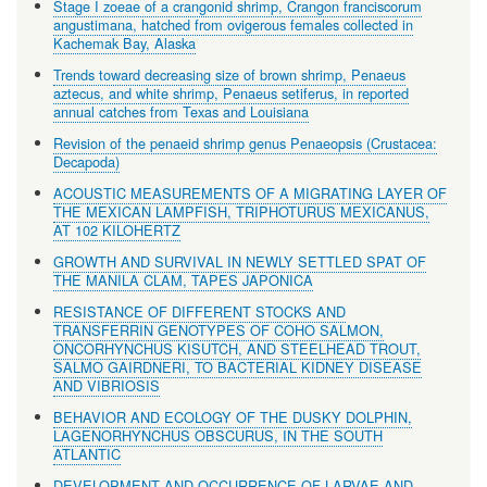
Stage I zoeae of a crangonid shrimp, Crangon franciscorum
angustimana, hatched from ovigerous females collected in
Kachemak Bay, Alaska
Trends toward decreasing size of brown shrimp, Penaeus
aztecus, and white shrimp, Penaeus setiferus, in reported
annual catches from Texas and Louisiana
Revision of the penaeid shrimp genus Penaeopsis (Crustacea:
Decapoda)
ACOUSTIC MEASUREMENTS OF A MIGRATING LAYER OF
THE MEXICAN LAMPFISH, TRIPHOTURUS MEXICANUS,
AT 102 KILOHERTZ
GROWTH AND SURVIVAL IN NEWLY SETTLED SPAT OF
THE MANILA CLAM, TAPES JAPONICA
RESISTANCE OF DIFFERENT STOCKS AND
TRANSFERRIN GENOTYPES OF COHO SALMON,
ONCORHYNCHUS KISUTCH, AND STEELHEAD TROUT,
SALMO GAIRDNERI, TO BACTERIAL KIDNEY DISEASE
AND VIBRIOSIS
BEHAVIOR AND ECOLOGY OF THE DUSKY DOLPHIN,
LAGENORHYNCHUS OBSCURUS, IN THE SOUTH
ATLANTIC
DEVELOPMENT AND OCCURRENCE OF LARVAE AND