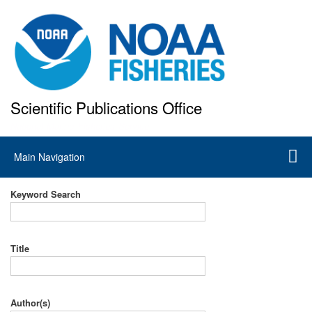
Skip
to
main
content
Scientific Publications Office
National Marine Fisheries Service
Main
Main Navigation
navigation
Keyword Search
Title
Author(s)