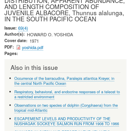
DISTRIBUTION, APPARENT ABUNDANCE,
AND LENGTH COMPOSITION OF
JUVENILE ALBACORE, Thunnus alalunga,
IN THE SOUTH PACIFIC OCEAN
Issue
69(4)
Author(s)
HOWARD O. YOSHIDA
Cover date
1971
PDF
yoshida.pdf
Pages
Also in this issue
Occurrence of the barracudina, Paralepis atlantica Krøyer, in
the central North Pacific Ocean
Respiratory, behavioral, and endocrine responses of a teleost to
a restricted environment
Observations on two species of dolphin (Coryphaena) from the
tropical mid-Atlantic
ESCAPEMENT LEVELS AND PRODUCTIVITY OF THE
NUSHAGAK SOCKEYE SALMON RUN FROM 1908 TO 1966