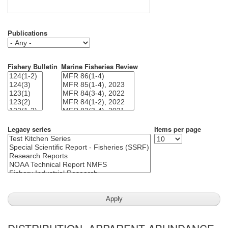
Publications
Fishery Bulletin
Marine Fisheries Review
Legacy series
Items per page