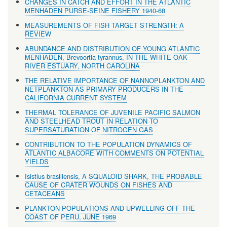
CHANGES IN CATCH AND EFFORT IN THE ATLANTIC
MENHADEN PURSE-SEINE FISHERY 1940-68
MEASUREMENTS OF FISH TARGET STRENGTH: A
REVIEW
ABUNDANCE AND DISTRIBUTION OF YOUNG ATLANTIC
MENHADEN, Brevoortia tyrannus, IN THE WHITE OAK
RIVER ESTUARY, NORTH CAROLINA
THE RELATIVE IMPORTANCE OF NANNOPLANKTON AND
NETPLANKTON AS PRIMARY PRODUCERS IN THE
CALIFORNIA CURRENT SYSTEM
THERMAL TOLERANCE OF JUVENILE PACIFIC SALMON
AND STEELHEAD TROUT IN RELATION TO
SUPERSATURATION OF NITROGEN GAS
CONTRIBUTION TO THE POPULATION DYNAMICS OF
ATLANTIC ALBACORE WITH COMMENTS ON POTENTIAL
YIELDS
Isistius brasiliensis, A SQUALOID SHARK, THE PROBABLE
CAUSE OF CRATER WOUNDS ON FISHES AND
CETACEANS
PLANKTON POPULATIONS AND UPWELLING OFF THE
COAST OF PERU, JUNE 1969