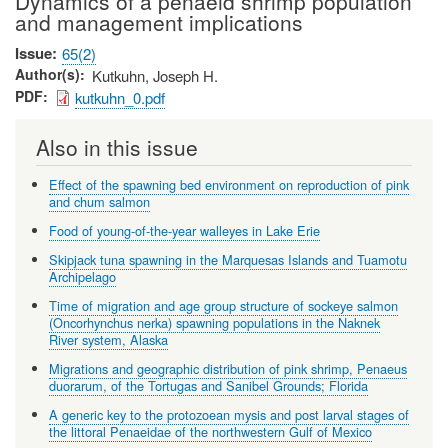
Dynamics of a penaeid shrimp population
and management implications
Issue
65(2)
Author(s)
Kutkuhn, Joseph H.
PDF
kutkuhn_0.pdf
Also in this issue
Effect of the spawning bed environment on reproduction of pink
and chum salmon
Food of young-of-the-year walleyes in Lake Erie
Skipjack tuna spawning in the Marquesas Islands and Tuamotu
Archipelago
Time of migration and age group structure of sockeye salmon
(Oncorhynchus nerka) spawning populations in the Naknek
River system, Alaska
Migrations and geographic distribution of pink shrimp, Penaeus
duorarum, of the Tortugas and Sanibel Grounds; Florida
A generic key to the protozoean mysis and post larval stages of
the littoral Penaeidae of the northwestern Gulf of Mexico