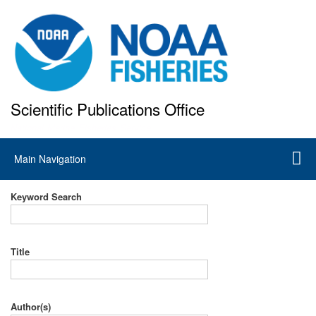
Skip
to
main
content
Scientific Publications Office
National Marine Fisheries Service
Main
Main Navigation
navigation
Keyword Search
Title
Author(s)