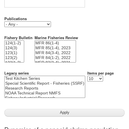
Publications
Fishery Bulletin
Marine Fisheries Review
Legacy series
Items per page