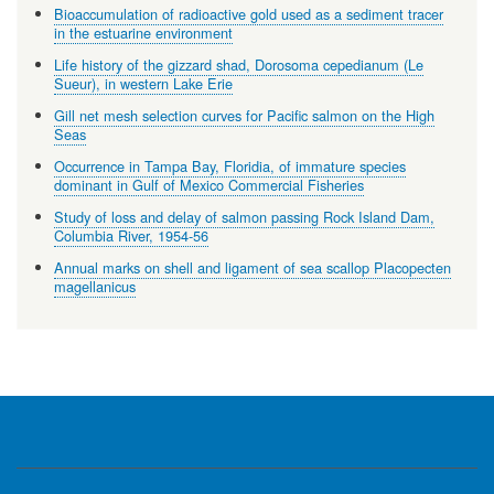
Bioaccumulation of radioactive gold used as a sediment tracer
in the estuarine environment
Life history of the gizzard shad, Dorosoma cepedianum (Le
Sueur), in western Lake Erie
Gill net mesh selection curves for Pacific salmon on the High
Seas
Occurrence in Tampa Bay, Floridia, of immature species
dominant in Gulf of Mexico Commercial Fisheries
Study of loss and delay of salmon passing Rock Island Dam,
Columbia River, 1954-56
Annual marks on shell and ligament of sea scallop Placopecten
magellanicus