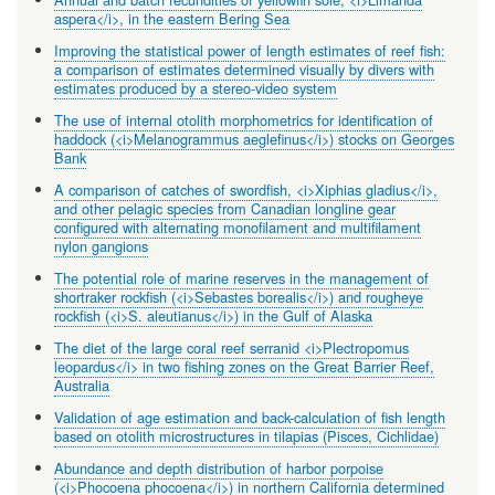
aspera</i>, in the eastern Bering Sea
Improving the statistical power of length estimates of reef fish:
a comparison of estimates determined visually by divers with
estimates produced by a stereo-video system
The use of internal otolith morphometrics for identification of
haddock (<i>Melanogrammus aeglefinus</i>) stocks on Georges
Bank
A comparison of catches of swordfish, <i>Xiphias gladius</i>,
and other pelagic species from Canadian longline gear
configured with alternating monofilament and multifilament
nylon gangions
The potential role of marine reserves in the management of
shortraker rockfish (<i>Sebastes borealis</i>) and rougheye
rockfish (<i>S. aleutianus</i>) in the Gulf of Alaska
The diet of the large coral reef serranid <i>Plectropomus
leopardus</i> in two fishing zones on the Great Barrier Reef,
Australia
Validation of age estimation and back-calculation of fish length
based on otolith microstructures in tilapias (Pisces, Cichlidae)
Abundance and depth distribution of harbor porpoise
(<i>Phocoena phocoena</i>) in northern California determined