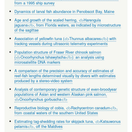
from a 1995 ship survey
Dynamics of larval fish abundance in Penobscot Bay, Maine
Age and growth of the scaled herring, <i>Harengula
jaguana</i>, from Florida waters, as indicated by microstructure
of the sagittae
Association of yellowfin tuna (<i>Thunnus albacares</i>) with
tracking vessels during ultrasonic telemetry experiments
Population structure of Fraser River chinook salmon
(<i>Oncorhynchus tshawytscha</i>): an analysis using
microsatellite DNA markers
A comparison of the precision and accuracy of estimates of
reef-fish lengths determined visually by divers with estimates
produced by a stereo-video system
Analysis of contemporary genetic structure of even-broodyear
populations of Asian and western Alaskan pink salmon,
<i>Oncorhynchus gorbuscha</i>
Reproductive biology of cobia, <i>Rachycentron canadum</i>,
from coastal waters of the southern United States
Estimating tag-shedding rates for skipjack tuna, <i>Katsuwonus
pelamis</i>, off the Maldives