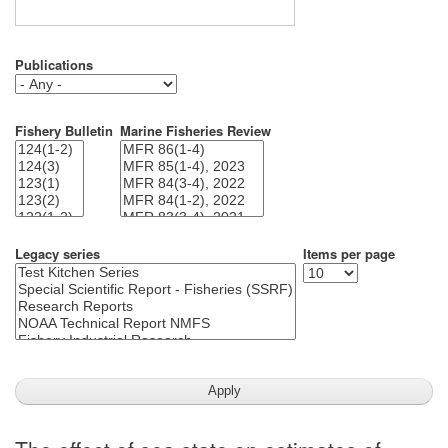
Publications
Fishery Bulletin
Marine Fisheries Review
Legacy series
Items per page