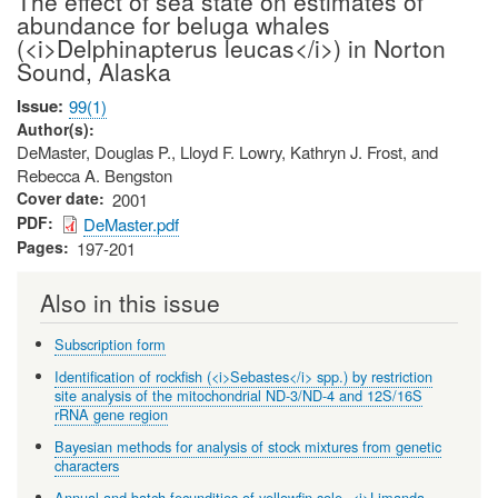
The effect of sea state on estimates of
abundance for beluga whales
(<i>Delphinapterus leucas</i>) in Norton
Sound, Alaska
Issue
99(1)
Author(s)
DeMaster, Douglas P., Lloyd F. Lowry, Kathryn J. Frost, and
Rebecca A. Bengston
Cover date
2001
PDF
DeMaster.pdf
Pages
197-201
Also in this issue
Subscription form
Identification of rockfish (<i>Sebastes</i> spp.) by restriction
site analysis of the mitochondrial ND-3/ND-4 and 12S/16S
rRNA gene region
Bayesian methods for analysis of stock mixtures from genetic
characters
Annual and batch fecundities of yellowfin sole, <i>Limanda