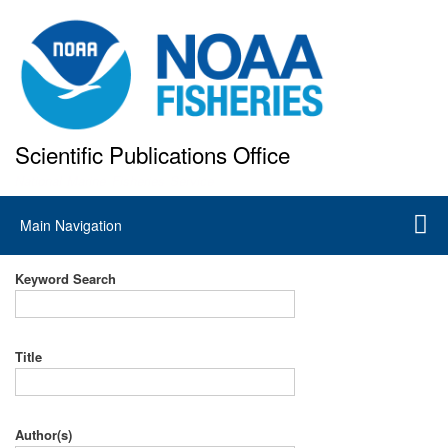
Skip
to
main
content
Scientific Publications Office
National Marine Fisheries Service
Main
Main Navigation
navigation
Keyword Search
Title
Author(s)