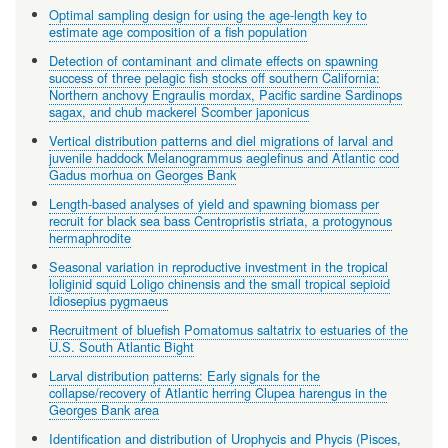
Optimal sampling design for using the age-length key to
estimate age composition of a fish population
Detection of contaminant and climate effects on spawning
success of three pelagic fish stocks off southern California:
Northern anchovy Engraulis mordax, Pacific sardine Sardinops
sagax, and chub mackerel Scomber japonicus
Vertical distribution patterns and diel migrations of larval and
juvenile haddock Melanogrammus aeglefinus and Atlantic cod
Gadus morhua on Georges Bank
Length-based analyses of yield and spawning biomass per
recruit for black sea bass Centropristis striata, a protogynous
hermaphrodite
Seasonal variation in reproductive investment in the tropical
loliginid squid Loligo chinensis and the small tropical sepioid
Idiosepius pygmaeus
Recruitment of bluefish Pomatomus saltatrix to estuaries of the
U.S. South Atlantic Bight
Larval distribution patterns: Early signals for the
collapse/recovery of Atlantic herring Clupea harengus in the
Georges Bank area
Identification and distribution of Urophycis and Phycis (Pisces,