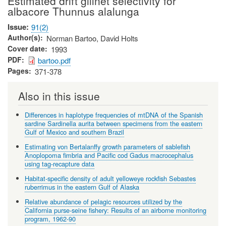
Estimated drift gillnet selectivity for
albacore Thunnus alalunga
Issue
91(2)
Author(s)
Norman Bartoo, David Holts
Cover date
1993
PDF
bartoo.pdf
Pages
371-378
Also in this issue
Differences in haplotype frequencies of mtDNA of the Spanish
sardine Sardinella aurita between specimens from the eastern
Gulf of Mexico and southern Brazil
Estimating von Bertalanffy growth parameters of sablefish
Anoplopoma fimbria and Pacific cod Gadus macrocephalus
using tag-recapture data
Habitat-specific density of adult yelloweye rockfish Sebastes
ruberrimus in the eastern Gulf of Alaska
Relative abundance of pelagic resources utilized by the
California purse-seine fishery: Results of an airborne monitoring
program, 1962-90