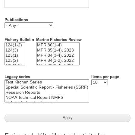
Publications
Fishery Bulletin
Marine Fisheries Review
Legacy series
Items per page