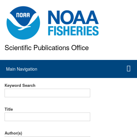
Skip
to
main
content
Scientific Publications Office
National Marine Fisheries Service
Main
Main Navigation
navigation
Keyword Search
Title
Author(s)