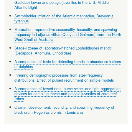
Gadidae) larvae and pelagic juveniles in the U.S. Middle
Atlantic Bight
Swimbladder inflation of the Atlantic menhaden, Brevoortia
tyrannus
Maturation, reproductive seasonality, fecundity, and spawning
frequency in Lutjanus vittus (Quoy and Gaimard) from the North
West Shelf of Australia
Stage-I zoeae of laboratory-hatched Lopholithodes mandtii
(Decapoda, Anomura, Lithodidae)
A comparison of tests for detecting trends in abundance indices
of dolphins
Inferring demographic processes from size-frequency
distributions: Effect of pulsed recruitment on simple models
A comparison of towed nets, purse seine, and light-aggregation
devices for sampling larvae and pelagic juveniles of coral reef
fishes
Ovarian development, fecundity, and spawning frequency of
black drum Pogonias cromis in Louisiana