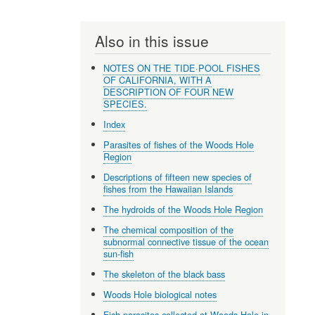
Also in this issue
NOTES ON THE TIDE·POOL FISHES
OF CALIFORNIA, WITH A
DESCRIPTION OF FOUR NEW
SPECIES.
Index
Parasites of fishes of the Woods Hole
Region
Descriptions of fifteen new species of
fishes from the Hawaiian Islands
The hydroids of the Woods Hole Region
The chemical composition of the
subnormal connective tissue of the ocean
sun-fish
The skeleton of the black bass
Woods Hole biological notes
Fish parasites collected at Woods Hole in