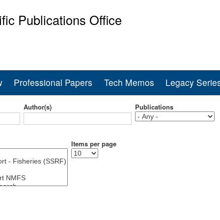
Skip
ific Publications Office
to
main
ine Fisheries Service
content
w
Professional Papers
Tech Memos
Legacy Serie
Author(s)
Publications
Items per page