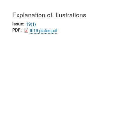
Explanation of Illustrations
Issue
19(1)
PDF
fb19 plates.pdf