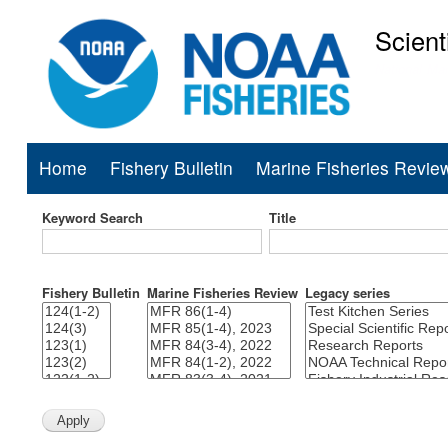
Scient
National Mar
Home
Fishery Bulletin
Marine Fisheries Revie
Main
navigation
Keyword Search
Title
Fishery Bulletin
Marine Fisheries Review
Legacy series