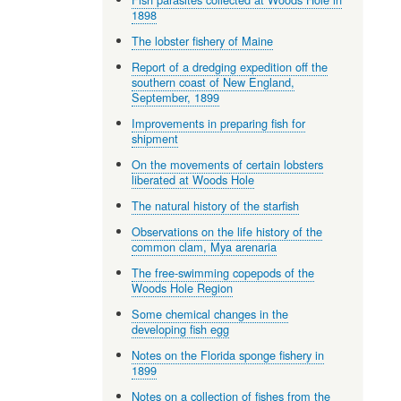
1898
The lobster fishery of Maine
Report of a dredging expedition off the
southern coast of New England,
September, 1899
Improvements in preparing fish for
shipment
On the movements of certain lobsters
liberated at Woods Hole
The natural history of the starfish
Observations on the life history of the
common clam, Mya arenaria
The free-swimming copepods of the
Woods Hole Region
Some chemical changes in the
developing fish egg
Notes on the Florida sponge fishery in
1899
Notes on a collection of fishes from the