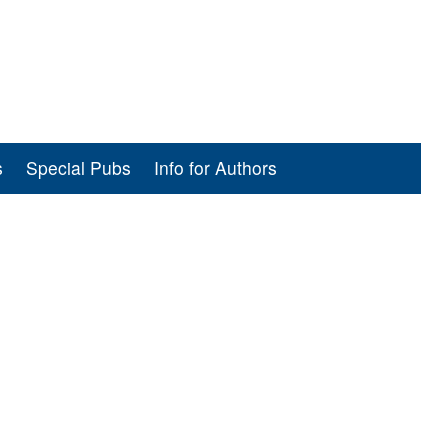
s
Special Pubs
Info for Authors