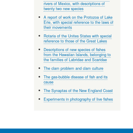
rivers of Mexico, with descriptions of
twenty two new species
A report of work on the Protozoa of Lake
Erie, with special reference to the laws of
their movements
Rotaria of the Unites States with special
reference to those of the Great Lakes
Descriptions of new species of fishes
from the Hawaiian Islands, belonging to
the families of Labridae and Scaridae
The clam problem and clam culture
The gas-bubble disease of fish and its
cause
The Synaptas of the New England Coast
Experiments in photography of live fishes