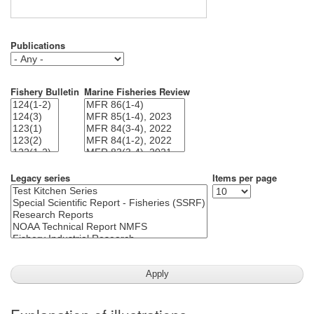
Publications
Fishery Bulletin
Marine Fisheries Review
Legacy series
Items per page