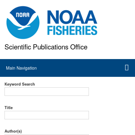
Skip
to
main
content
Scientific Publications Office
National Marine Fisheries Service
Main
Main Navigation
navigation
Keyword Search
Title
Author(s)