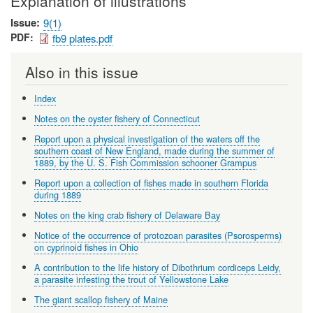
Explanation of illustrations
Issue
9(1)
PDF
fb9 plates.pdf
Also in this issue
Index
Notes on the oyster fishery of Connecticut
Report upon a physical investigation of the waters off the
southern coast of New England, made during the summer of
1889, by the U. S. Fish Commission schooner Grampus
Report upon a collection of fishes made in southern Florida
during 1889
Notes on the king crab fishery of Delaware Bay
Notice of the occurrence of protozoan parasites (Psorosperms)
on cyprinoid fishes in Ohio
A contribution to the life history of Dibothrium cordiceps Leidy,
a parasite infesting the trout of Yellowstone Lake
The giant scallop fishery of Maine