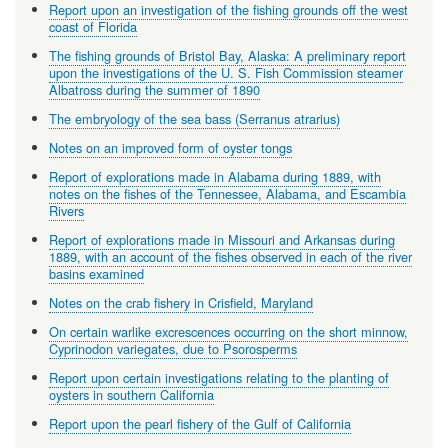
Report upon an investigation of the fishing grounds off the west
coast of Florida
The fishing grounds of Bristol Bay, Alaska: A preliminary report
upon the investigations of the U. S. Fish Commission steamer
Albatross during the summer of 1890
The embryology of the sea bass (Serranus atrarius)
Notes on an improved form of oyster tongs
Report of explorations made in Alabama during 1889, with
notes on the fishes of the Tennessee, Alabama, and Escambia
Rivers
Report of explorations made in Missouri and Arkansas during
1889, with an account of the fishes observed in each of the river
basins examined
Notes on the crab fishery in Crisfield, Maryland
On certain warlike excrescences occurring on the short minnow,
Cyprinodon variegates, due to Psorosperms
Report upon certain investigations relating to the planting of
oysters in southern California
Report upon the pearl fishery of the Gulf of California