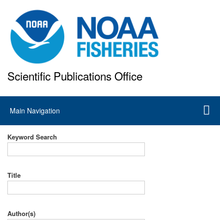
Skip
to
main
content
Scientific Publications Office
National Marine Fisheries Service
Main
Main Navigation
navigation
Keyword Search
Title
Author(s)