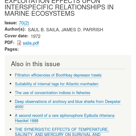
EXPLOITATION EFFECTS UPON
INTERSPECIFIC RELATIONSHIPS IN
MARINE ECOSYSTEMS
Issue
70(2)
Author(s)
SAUL B. SAILA, JAMES D. PARRISH
Cover date
1972
PDF
saila.pdf
Pages
Also in this issue
Filtration efficiencies of Boothbay depressor trawls
Suitability of internal tags for Atlantic menhaden
The use of concentration indices in fisheries
Deep observations of anchovy and blue sharks from Deepstar
4000
A second record of a rare siphonophore Epibulia ritteriana
Haeckel 1888
THE SYNERGISTIC EFFECTS OF TEMPERATURE,
SALINITY, AND MERCURY ON SURVIVAL AND