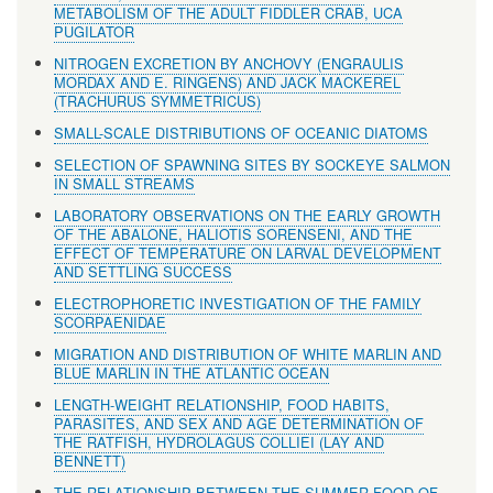
METABOLISM OF THE ADULT FIDDLER CRAB, UCA
PUGILATOR
NITROGEN EXCRETION BY ANCHOVY (ENGRAULIS
MORDAX AND E. RINGENS) AND JACK MACKEREL
(TRACHURUS SYMMETRICUS)
SMALL-SCALE DISTRIBUTIONS OF OCEANIC DIATOMS
SELECTION OF SPAWNING SITES BY SOCKEYE SALMON
IN SMALL STREAMS
LABORATORY OBSERVATIONS ON THE EARLY GROWTH
OF THE ABALONE, HALIOTIS SORENSENI, AND THE
EFFECT OF TEMPERATURE ON LARVAL DEVELOPMENT
AND SETTLING SUCCESS
ELECTROPHORETIC INVESTIGATION OF THE FAMILY
SCORPAENIDAE
MIGRATION AND DISTRIBUTION OF WHITE MARLIN AND
BLUE MARLIN IN THE ATLANTIC OCEAN
LENGTH-WEIGHT RELATIONSHIP, FOOD HABITS,
PARASITES, AND SEX AND AGE DETERMINATION OF
THE RATFISH, HYDROLAGUS COLLIEI (LAY AND
BENNETT)
THE RELATIONSHIP BETWEEN THE SUMMER FOOD OF