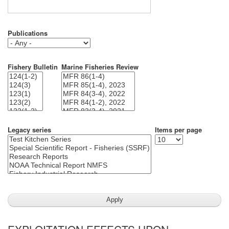
Publications
Fishery Bulletin
Marine Fisheries Review
Legacy series
Items per page