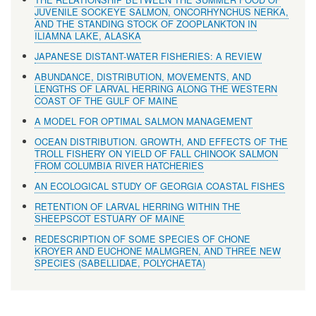
JUVENILE SOCKEYE SALMON, ONCORHYNCHUS NERKA,
AND THE STANDING STOCK OF ZOOPLANKTON IN
ILIAMNA LAKE, ALASKA
JAPANESE DISTANT-WATER FISHERIES: A REVIEW
ABUNDANCE, DISTRIBUTION, MOVEMENTS, AND
LENGTHS OF LARVAL HERRING ALONG THE WESTERN
COAST OF THE GULF OF MAINE
A MODEL FOR OPTIMAL SALMON MANAGEMENT
OCEAN DISTRIBUTION. GROWTH, AND EFFECTS OF THE
TROLL FISHERY ON YIELD OF FALL CHINOOK SALMON
FROM COLUMBIA RIVER HATCHERIES
AN ECOLOGICAL STUDY OF GEORGIA COASTAL FISHES
RETENTION OF LARVAL HERRING WITHIN THE
SHEEPSCOT ESTUARY OF MAINE
REDESCRIPTION OF SOME SPECIES OF CHONE
KROYER AND EUCHONE MALMGREN, AND THREE NEW
SPECIES (SABELLIDAE, POLYCHAETA)