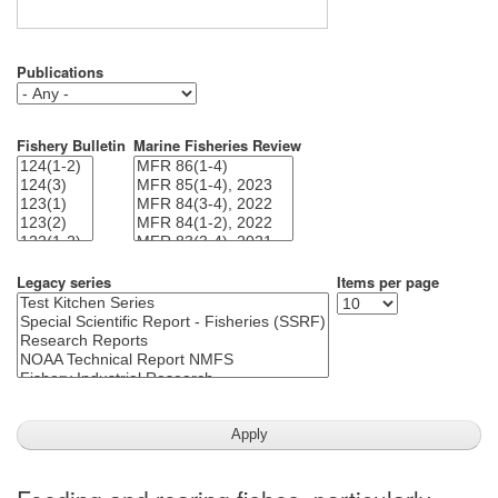
Publications
Fishery Bulletin
Marine Fisheries Review
Legacy series
Items per page