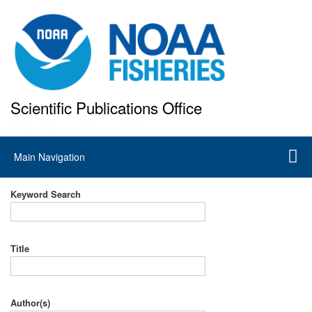
Skip
to
main
content
Scientific Publications Office
National Marine Fisheries Service
Main
Main Navigation
navigation
Keyword Search
Title
Author(s)