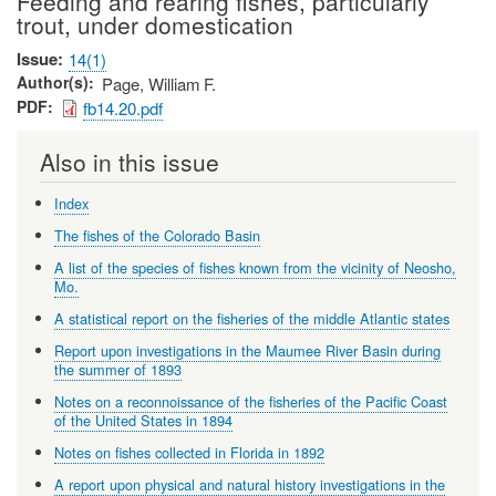
Feeding and rearing fishes, particularly
trout, under domestication
Issue
14(1)
Author(s)
Page, William F.
PDF
fb14.20.pdf
Also in this issue
Index
The fishes of the Colorado Basin
A list of the species of fishes known from the vicinity of Neosho,
Mo.
A statistical report on the fisheries of the middle Atlantic states
Report upon investigations in the Maumee River Basin during
the summer of 1893
Notes on a reconnoissance of the fisheries of the Pacific Coast
of the United States in 1894
Notes on fishes collected in Florida in 1892
A report upon physical and natural history investigations in the