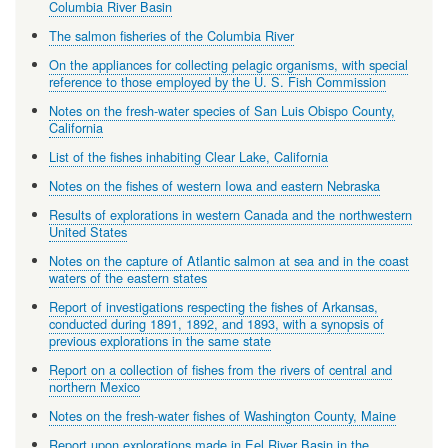
Columbia River Basin
The salmon fisheries of the Columbia River
On the appliances for collecting pelagic organisms, with special
reference to those employed by the U. S. Fish Commission
Notes on the fresh-water species of San Luis Obispo County,
California
List of the fishes inhabiting Clear Lake, California
Notes on the fishes of western Iowa and eastern Nebraska
Results of explorations in western Canada and the northwestern
United States
Notes on the capture of Atlantic salmon at sea and in the coast
waters of the eastern states
Report of investigations respecting the fishes of Arkansas,
conducted during 1891, 1892, and 1893, with a synopsis of
previous explorations in the same state
Report on a collection of fishes from the rivers of central and
northern Mexico
Notes on the fresh-water fishes of Washington County, Maine
Report upon explorations made in Eel River Basin in the