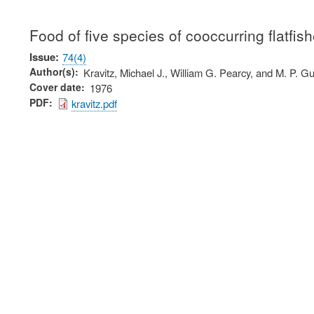
Food of five species of cooccurring flatfis
Issue
74(4)
Author(s)
Kravitz, Michael J., William G. Pearcy, and M. P. Gu
Cover date
1976
PDF
kravitz.pdf