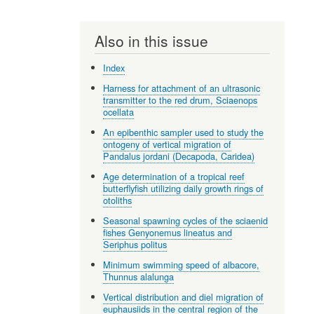
Also in this issue
Index
Harness for attachment of an ultrasonic
transmitter to the red drum, Sciaenops
ocellata
An epibenthic sampler used to study the
ontogeny of vertical migration of
Pandalus jordani (Decapoda, Caridea)
Age determination of a tropical reef
butterflyfish utilizing daily growth rings of
otoliths
Seasonal spawning cycles of the sciaenid
fishes Genyonemus lineatus and
Seriphus politus
Minimum swimming speed of albacore,
Thunnus alalunga
Vertical distribution and diel migration of
euphausiids in the central region of the