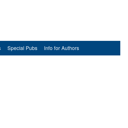
s
Special Pubs
Info for Authors