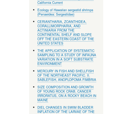
California Current
Ecology of Hawaiian sergestid shrimps
(Penaeidea: Sergestidae)
CERIANTHARIA, ZOANTHIDEA,
CORALLIMORPHARIA, AND
ACTINIARIA FROM THE
CONTINENTAL SHELF AND SLOPE
OFF THE EASTERN COAST OF THE
UNITED STATES
THE APPLICATION OF SYSTEMATIC
SAMPLING TO A STUDY OF INFAUNA
VARIATION IN A SOFT SUBSTRATE
ENVIRONMENT
MERCURY IN FISH AND SHELLFISH
OF THE NORTHEAST PACIFIC. II.
SABLEFISH, ANOPLOPOMA FIMBRIA
SIZE COMPOSITION AND GROWTH
OF YOUNG ROCK CRAB, CANCER
IRRORATUS, ON A ROCKY BEACH IN
MAINE
DIEL CHANGES IN SWIM BLADDER
INFLATION OF THE LARVAE OF THE