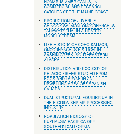
HOMARUS AMERICANUS, IN
COMMERCIAL AND RESEARCH
CATCHES OFF THE MAINE COAST
PRODUCTION OF JUVENILE
CHINOOK SALMON, ONCORHYNCHUS
TSHAWYTSCHA, IN A HEATED
MODEL STREAM
LIFE HISTORY OF COHO SALMON,
ONCORHYNCHUS KlSUTCH, IN
SASHIN CREEK, SOUTHEASTERN
ALASKA
DISTRIBUTION AND ECOLOGY OF
PELAGIC FISHES STUDIED FROM
EGGS AND LARVAE IN AN
UPWELLING AREA OFF SPANISH
SAHARA
DUAL STRUCTURAL EQUILIBRIUM IN
THE FLORIDA SHRIMP PROCESSING
INDUSTRY
POPULATION BIOLOGY OF
EUPHAUSIA PACIFICA OFF
SOUTHERN CALIFORNIA