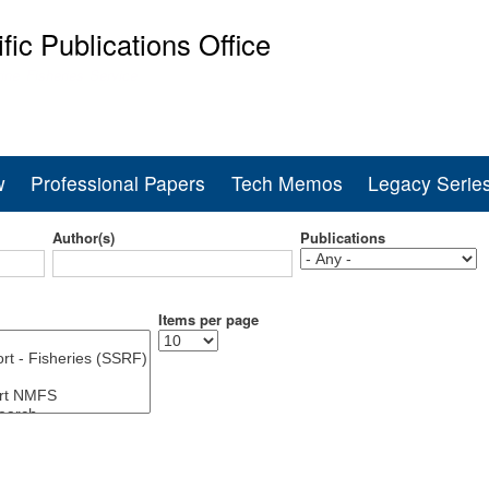
Skip
ific Publications Office
to
main
ine Fisheries Service
content
w
Professional Papers
Tech Memos
Legacy Serie
Author(s)
Publications
Items per page