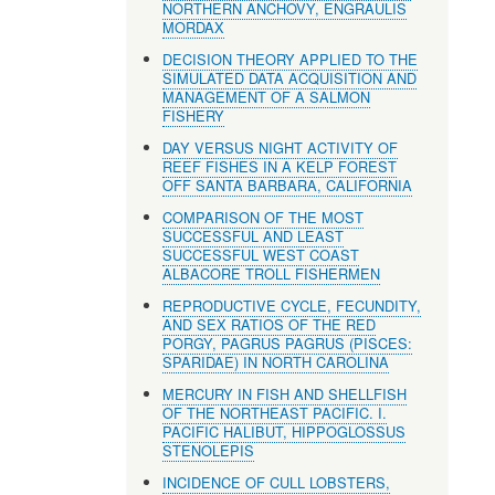
NORTHERN ANCHOVY, ENGRAULIS
MORDAX
DECISION THEORY APPLIED TO THE
SIMULATED DATA ACQUISITION AND
MANAGEMENT OF A SALMON
FISHERY
DAY VERSUS NIGHT ACTIVITY OF
REEF FISHES IN A KELP FOREST
OFF SANTA BARBARA, CALIFORNIA
COMPARISON OF THE MOST
SUCCESSFUL AND LEAST
SUCCESSFUL WEST COAST
ALBACORE TROLL FISHERMEN
REPRODUCTIVE CYCLE, FECUNDITY,
AND SEX RATIOS OF THE RED
PORGY, PAGRUS PAGRUS (PISCES:
SPARIDAE) IN NORTH CAROLINA
MERCURY IN FISH AND SHELLFISH
OF THE NORTHEAST PACIFIC. I.
PACIFIC HALIBUT, HIPPOGLOSSUS
STENOLEPIS
INCIDENCE OF CULL LOBSTERS,