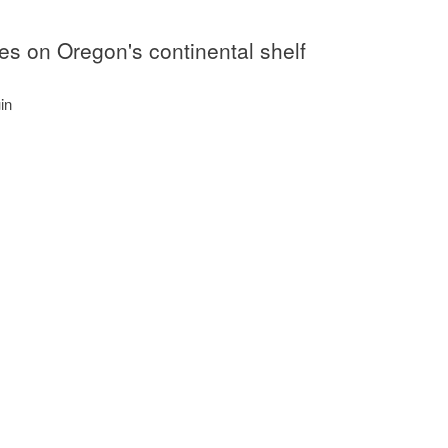
hes on Oregon's continental shelf
in