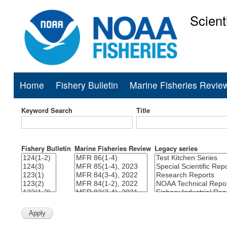
Scient
National Mar
Home
Fishery Bulletin
Marine Fisheries Revie
Main
navigation
Keyword Search
Title
Fishery Bulletin
Marine Fisheries Review
Legacy series