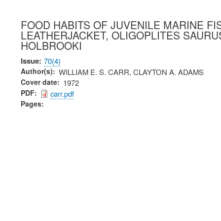
FOOD HABITS OF JUVENILE MARINE FI
LEATHERJACKET, OLIGOPLITES SAURUS
HOLBROOKI
Issue
70(4)
Author(s)
WILLIAM E. S. CARR, CLAYTON A. ADAMS
Cover date
1972
PDF
carr.pdf
Pages