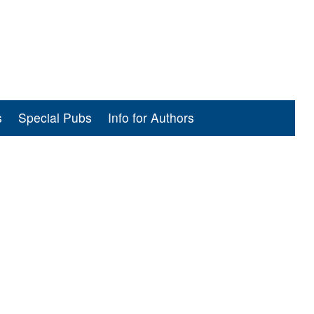
s
Special Pubs
Info for Authors