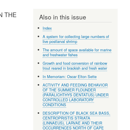
N THE
Also in this issue
Index
A system for collecting large numbers of
live postlarval shrimp
The amount of space available for marine
and freshwater fishes
Growth and food conversion of rainbow
trout reared in brackish and fresh water
In Memoriam: Oscar Elton Sette
ACTIVITY AND FEEDING BEHAVIOR
OF THE SUMMER FLOUNDER
(PARALICHTHYS DENTATUS) UNDER
CONTROLLED LABORATORY
CONDITIONS
DESCRIPTION OF BLACK SEA BASS,
CENTROPRISTIS STRIATA
(LINNAEUS), LARVAE AND THEIR
OCCURRENCES NORTH OF CAPE