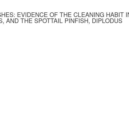
SHES: EVIDENCE OF THE CLEANING HABIT I
, AND THE SPOTTAIL PINFISH, DIPLODUS