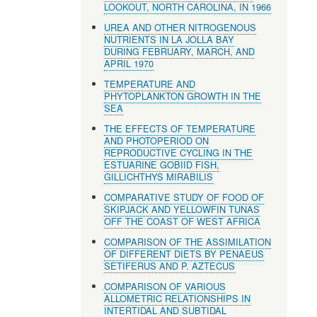
LOOKOUT, NORTH CAROLINA, IN 1966
UREA AND OTHER NITROGENOUS
NUTRIENTS IN LA JOLLA BAY
DURING FEBRUARY, MARCH, AND
APRIL 1970
TEMPERATURE AND
PHYTOPLANKTON GROWTH IN THE
SEA
THE EFFECTS OF TEMPERATURE
AND PHOTOPERIOD ON
REPRODUCTIVE CYCLING IN THE
ESTUARINE GOBIID FISH,
GILLICHTHYS MIRABILIS
COMPARATIVE STUDY OF FOOD OF
SKIPJACK AND YELLOWFIN TUNAS
OFF THE COAST OF WEST AFRICA
COMPARISON OF THE ASSIMILATION
OF DIFFERENT DIETS BY PENAEUS
SETIFERUS AND P. AZTECUS
COMPARISON OF VARIOUS
ALLOMETRIC RELATIONSHIPS IN
INTERTIDAL AND SUBTIDAL