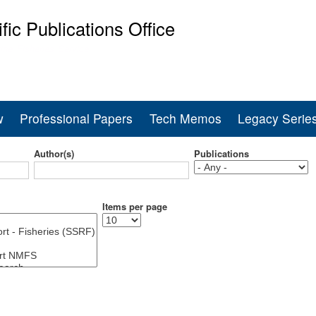
Skip
ific Publications Office
to
main
ine Fisheries Service
content
w
Professional Papers
Tech Memos
Legacy Serie
Author(s)
Publications
Items per page