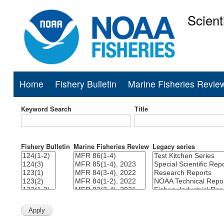
Scient
National Mar
Home
Fishery Bulletin
Marine Fisheries Revie
Main
navigation
Keyword Search
Title
Fishery Bulletin
Marine Fisheries Review
Legacy series