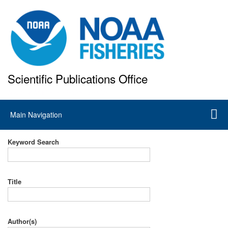
Skip
to
main
content
Scientific Publications Office
National Marine Fisheries Service
Main
Main Navigation
navigation
Keyword Search
Title
Author(s)