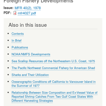
Foreign Fishery Developments
Issue
MFR 40(2), 1978
PDF
mfr4027.pdf
Also in this issue
Contents
In Brief
Publications
NOAA/NMFS Developments
Sea Scallop Resources off the Northeastern U.S. Coast, 1975
The Pacific Northwest Commercial Fishery for American Shad
Sharks and Their Utilization
Oceanographic Conditions off California to Vancouver Island in
the Summer of 1977
Relationship Between Size Composition and Ex-Vessel Value of
Reported Shrimp Catches From Two Gulf Coast States With
Different Harvesting Strategies