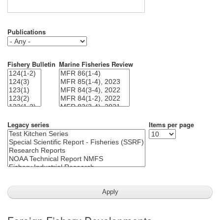
Publications
Fishery Bulletin
Marine Fisheries Review
Legacy series
Items per page