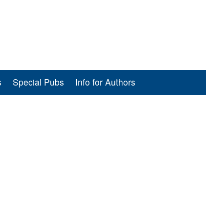
s
Special Pubs
Info for Authors