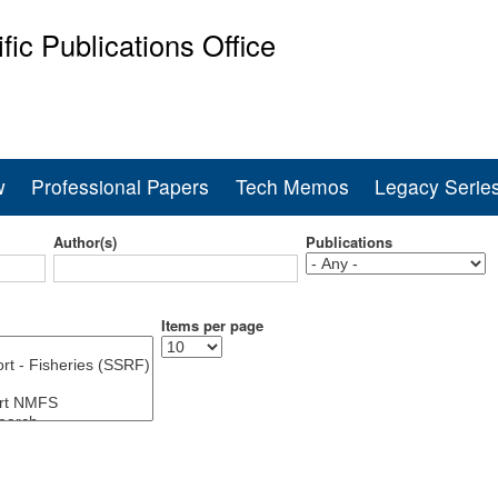
Skip
ific Publications Office
to
main
ine Fisheries Service
content
w
Professional Papers
Tech Memos
Legacy Serie
Author(s)
Publications
Items per page