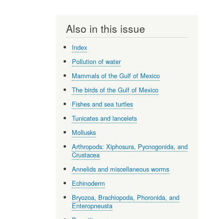
Also in this issue
Index
Pollution of water
Mammals of the Gulf of Mexico
The birds of the Gulf of Mexico
Fishes and sea turtles
Tunicates and lancelets
Mollusks
Arthropods: Xiphosura, Pycnogonida, and
Crustacea
Annelids and miscellaneous worms
Echinoderm
Bryozoa, Brachiopoda, Phoronida, and
Enteropneusta