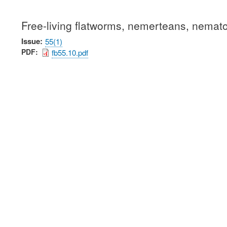
Free-living flatworms, nemerteans, nemat
Issue
55(1)
PDF
fb55.10.pdf