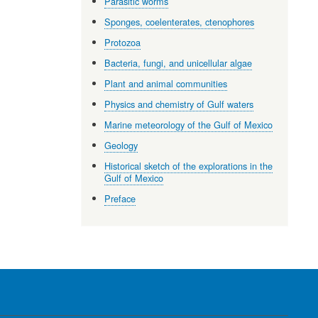
Parasitic worms
Sponges, coelenterates, ctenophores
Protozoa
Bacteria, fungi, and unicellular algae
Plant and animal communities
Physics and chemistry of Gulf waters
Marine meteorology of the Gulf of Mexico
Geology
Historical sketch of the explorations in the
Gulf of Mexico
Preface