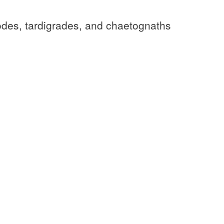
odes, tardigrades, and chaetognaths