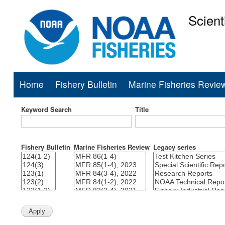
Scient
National Mar
Home
Fishery Bulletin
Marine Fisheries Revie
Main
navigation
Keyword Search
Title
Fishery Bulletin
Marine Fisheries Review
Legacy series