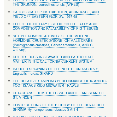
THE GRUNION, Leuresthes tenuis (AYRES)
CALICO SCALLOP DISTRIBUTION, ABUNDANCE, AND
YIELD OFF EASTERN FLORIDA, 1967-68
EFFECT OF DIETARY FISH OIL ON THE FATTY ACID
COMPOSITION AND PALATABILITY OF PIG TISSUES
SEX PHEROMONE ACTIVITY OF THE MOLTING
HORMONE, CRUSTECDYSONE, ON MALE CRABS
(Pachygrapsus crassipes, Cancer antennarius, AND C.
anthonyi)
DDT RESIDUES IN SEAWATER AND PARTICULATE
MATTER IN THE CALIFORNIA CURRENT SYSTEM
INDUCED SPAWNING OF THE NORTHERN ANCHOVY,
Engraulis mordax GIRARD
THE RELATIVE SAMPLING PERFORMANCE OF 6- AND lO-
FOOT ISAACS-KIDD MIDWATER TRAWLS
CETACEANS FROM THE LESSER ANTILLEAN ISLAND OF
ST. VINCENT
CONTRIBUTIONS TO THE BIOLOGY OF THE ROYAL RED
SHRIMP, Hymenopenaeus robustus SMITH
STUDIES ON THE USE OF CARBON DIOXIDE DISSOLVED