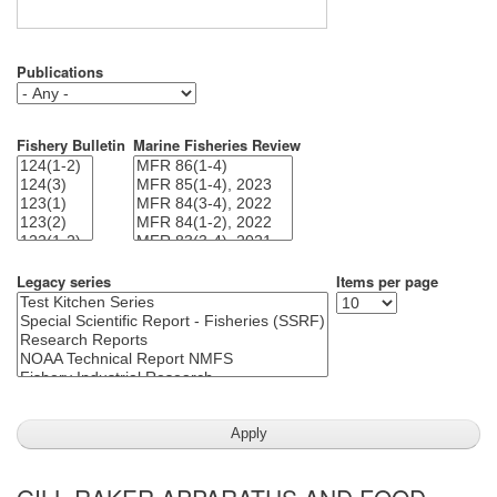
Publications
Fishery Bulletin
Marine Fisheries Review
Legacy series
Items per page