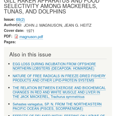
GILL RAKER APPARATUS AND FOOD
SELECTIVITY AMONG MACKERELS,
TUNAS, AND DOLPHINS
Issue
69(2)
Author(s)
JOHN J. MAGNUSON, JEAN G. HEITZ
Cover date
1971
PDF
magnuson.pdf
Pages
Also in this issue
EGG LOSS DURING INCUBATION FROM OFFSHORE
NORTHERN LOBSTERS (DECAPODA: HOMARIDAE)
NATURE OF FREE RADICALS IN FREEZE-DRIED FISHERY
PRODUCTS AND OTHER LIPID-PROTEIN SYSTEMS
THE RELATION BETWEEN EXERCISE AND BIOCHEMICAL
CHANGES IN RED AND WHITE MUSCLE AND LIVER IN
THE JACK MACKEREL, Trachurus symmetricus
Sehastes variegatus, SP. N. FROM THE NORTHEASTERN
PACIFIC OCEAN (PISCES, SCORPAENIDAE)
EFFECTS OF DELAYED INITIAL FEEDING ON LARVAE OF