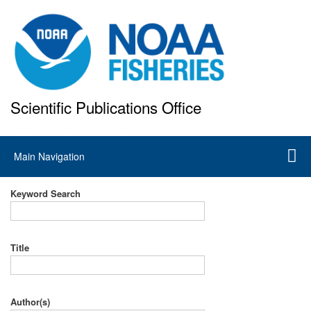
Skip
to
main
content
Scientific Publications Office
National Marine Fisheries Service
Main
Main Navigation
navigation
Keyword Search
Title
Author(s)