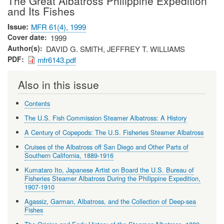
The Great Albatross Philippine Expedition
and Its Fishes
Issue
MFR 61(4), 1999
Cover date
1999
Author(s)
DAVID G. SMITH, JEFFREY T. WILLIAMS
PDF
mfr6143.pdf
Also in this issue
Contents
The U.S. Fish Commission Steamer Albatross: A History
A Century of Copepods: The U.S. Fisheries Steamer Albatross
Cruises of the Albatross off San Diego and Other Parts of
Southern California, 1889-1916
Kumataro Ito, Japanese Artist on Board the U.S. Bureau of
Fisheries Steamer Albatross During the Philippine Expedition,
1907-1910
Agassiz, Garman, Albatross, and the Collection of Deep-sea
Fishes