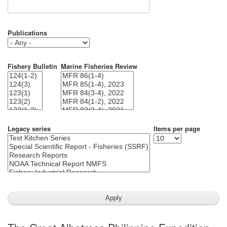
Publications
Fishery Bulletin
Marine Fisheries Review
Legacy series
Items per page