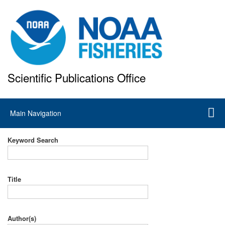
Skip
to
main
content
Scientific Publications Office
National Marine Fisheries Service
Main
Main Navigation
navigation
Keyword Search
Title
Author(s)