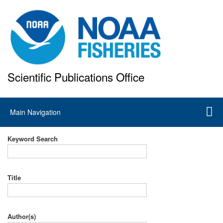
Skip
to
main
content
Scientific Publications Office
National Marine Fisheries Service
Main
Main Navigation
navigation
Keyword Search
Title
Author(s)