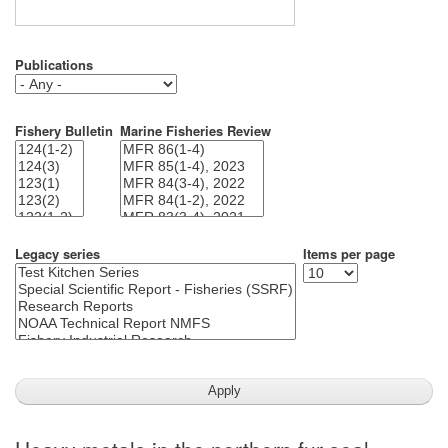
Publications
Fishery Bulletin
Marine Fisheries Review
Legacy series
Items per page