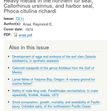
Heavy metals in the northern fur seal,
Callorhinus ursinnus, and harbor seal,
Phoca citulina richardi
Issue
72(1)
Author(s)
Anas, Raymond E.
Cover date
1974
PDF
anas.pdf
Also in this issue
Development of eggs and embryos of the surf clam,Spisula
solidissima, in synthetic seawater
Calanoid copepods of the genus Actideus from the Gulf of
Mexico
Larval fishes of Yaquina Bay, Oregon: A nursery ground for
marine fishes?
Ability of male king crab, Paralithodes camtschatica, to mate
repeatedly, Kodiak, Alaska, 1973
Stock composition, growth, mortality, and availability of Pacific
saury, Cololabis saira, of the northeastern Pacific Ocean