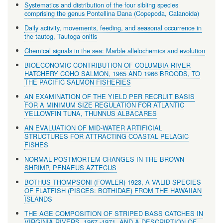
Systematics and distribution of the four sibling species
comprising the genus Pontellina Dana (Copepoda, Calanoida)
Daily activity, movements, feeding, and seasonal occurrence in
the tautog, Tautoga onitis
Chemical signals in the sea: Marble allelochemics and evolution
BIOECONOMIC CONTRIBUTION OF COLUMBIA RIVER
HATCHERY COHO SALMON, 1965 AND 1966 BROODS, TO
THE PACIFIC SALMON FISHERIES
AN EXAMINATION OF THE YIELD PER RECRUIT BASIS
FOR A MINIMUM SIZE REGULATION FOR ATLANTIC
YELLOWFIN TUNA, THUNNUS ALBACARES
AN EVALUATION OF MID-WATER ARTIFICIAL
STRUCTURES FOR ATTRACTING COASTAL PELAGIC
FISHES
NORMAL POSTMORTEM CHANGES IN THE BROWN
SHRIMP, PENAEUS AZTECUS
BOTHUS THOMPSONI (FOWLER) 1923, A VALID SPECIES
OF FLATFISH (PISCES: BOTHIDAE) FROM THE HAWAIIAN
ISLANDS
THE AGE COMPOSITION OF STRIPED BASS CATCHES IN
VIRGINIA RIVERS, 1967 -1971, AND A DESCRIPTION OF