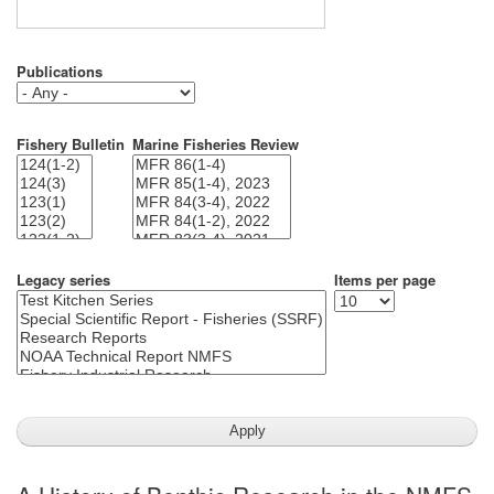
Publications
Fishery Bulletin
Marine Fisheries Review
Legacy series
Items per page