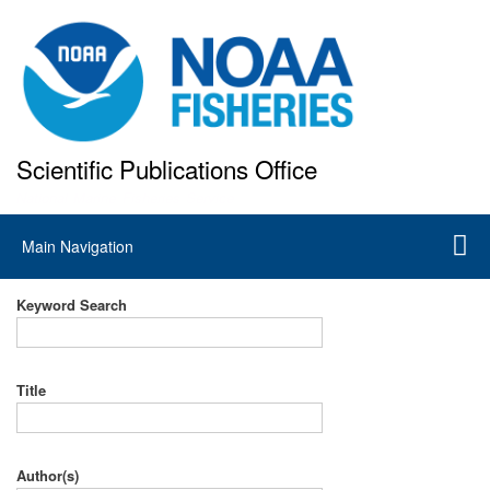
Skip
to
main
content
Scientific Publications Office
National Marine Fisheries Service
Main
Main Navigation
navigation
Keyword Search
Title
Author(s)