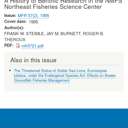
A History of Benthic Research in the NMFS
Northeast Fisheries Science Center
Issue
MFR 57(2), 1995
Cover date
1995
Author(s)
FRANK W. STEIMLE, JAY M. BURNETT, ROGER B.
THEROUX
PDF
mfr5721.pdf
Also in this issue
The Threatened Status of Steller Sea Lions, Eumetopias
jubatus, under the Endangered Species Act: Effects on Alaska
Groundfish Fisheries Management