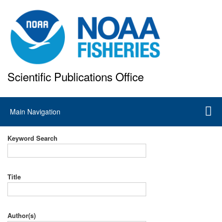
Skip
to
main
content
Scientific Publications Office
National Marine Fisheries Service
Main
Main Navigation
navigation
Keyword Search
Title
Author(s)