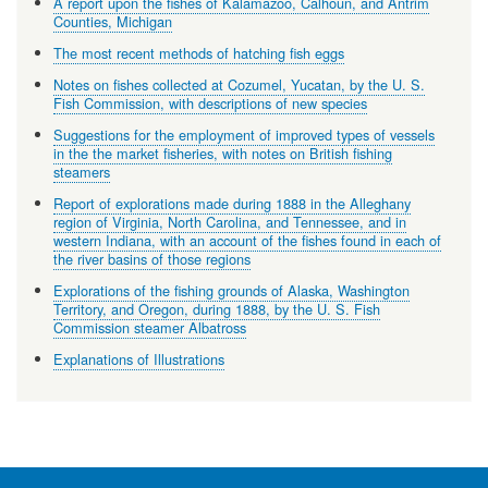
A report upon the fishes of Kalamazoo, Calhoun, and Antrim
Counties, Michigan
The most recent methods of hatching fish eggs
Notes on fishes collected at Cozumel, Yucatan, by the U. S.
Fish Commission, with descriptions of new species
Suggestions for the employment of improved types of vessels
in the the market fisheries, with notes on British fishing
steamers
Report of explorations made during 1888 in the Alleghany
region of Virginia, North Carolina, and Tennessee, and in
western Indiana, with an account of the fishes found in each of
the river basins of those regions
Explorations of the fishing grounds of Alaska, Washington
Territory, and Oregon, during 1888, by the U. S. Fish
Commission steamer Albatross
Explanations of Illustrations