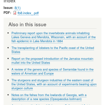
Index
Issue
8(1)
PDF
fb8.index_.pdf
Also in this issue
Preliminary report upon the invertebrate animals inhabiting
Lakes Geneva and Mendota, Wisconsin, with an account of the
fish epidemic in Lake Mendota in 1884
The transplanting of lobsters to the Pacific coast of the United
States
Report on the proposed introduction of the Jamaica mountain
mullet into the United States
A review of the genera and species of Serranidæ found in the
waters of American and Europe
The sturgeons and sturgeon industries of the eastern coast of
the United States, with an account of experiments bearing upon
sturgeon culture
Notes on the fishes from the lowlands of Georgia, with a
description of a new species (Opsopæodus bollmani)