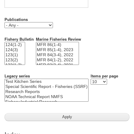
Publications
Fishery Bulletin
Marine Fisheries Review
Legacy series
Items per page