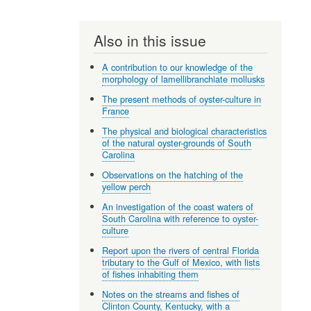
Also in this issue
A contribution to our knowledge of the
morphology of lamellibranchiate mollusks
The present methods of oyster-culture in
France
The physical and biological characteristics
of the natural oyster-grounds of South
Carolina
Observations on the hatching of the
yellow perch
An investigation of the coast waters of
South Carolina with reference to oyster-
culture
Report upon the rivers of central Florida
tributary to the Gulf of Mexico, with lists
of fishes inhabiting them
Notes on the streams and fishes of
Clinton County, Kentucky, with a