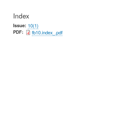
Index
Issue
10(1)
PDF
fb10.index_.pdf