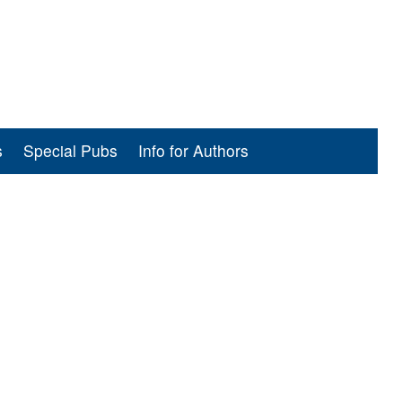
s
Special Pubs
Info for Authors