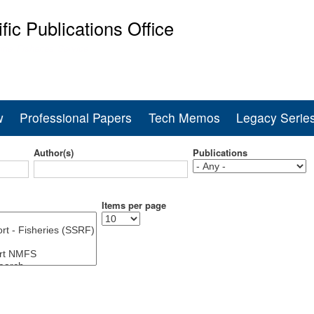
Skip
ific Publications Office
to
main
ine Fisheries Service
content
w
Professional Papers
Tech Memos
Legacy Serie
Author(s)
Publications
Items per page