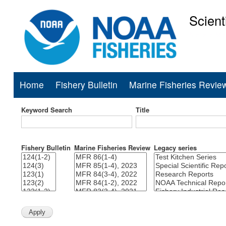
Scient
National Mar
Home
Fishery Bulletin
Marine Fisheries Revie
Main
navigation
Keyword Search
Title
Fishery Bulletin
Marine Fisheries Review
Legacy series