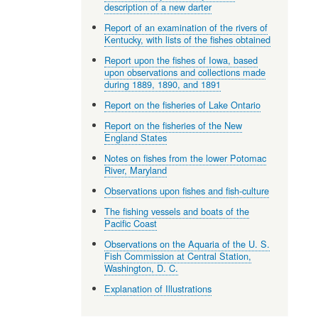
description of a new darter
Report of an examination of the rivers of
Kentucky, with lists of the fishes obtained
Report upon the fishes of Iowa, based
upon observations and collections made
during 1889, 1890, and 1891
Report on the fisheries of Lake Ontario
Report on the fisheries of the New
England States
Notes on fishes from the lower Potomac
River, Maryland
Observations upon fishes and fish-culture
The fishing vessels and boats of the
Pacific Coast
Observations on the Aquaria of the U. S.
Fish Commission at Central Station,
Washington, D. C.
Explanation of Illustrations