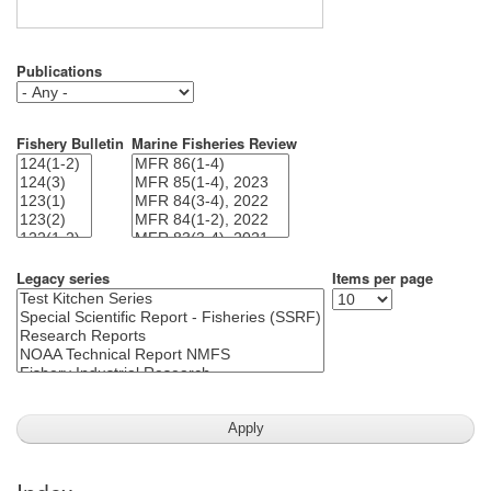
Publications
Fishery Bulletin
Marine Fisheries Review
Legacy series
Items per page