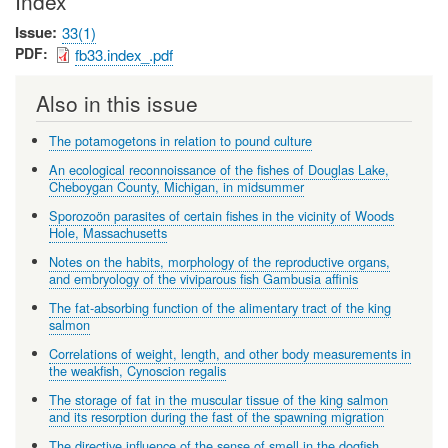
Index
Issue
33(1)
PDF
fb33.index_.pdf
Also in this issue
The potamogetons in relation to pound culture
An ecological reconnoissance of the fishes of Douglas Lake,
Cheboygan County, Michigan, in midsummer
Sporozoön parasites of certain fishes in the vicinity of Woods
Hole, Massachusetts
Notes on the habits, morphology of the reproductive organs,
and embryology of the viviparous fish Gambusia affinis
The fat-absorbing function of the alimentary tract of the king
salmon
Correlations of weight, length, and other body measurements in
the weakfish, Cynoscion regalis
The storage of fat in the muscular tissue of the king salmon
and its resorption during the fast of the spawning migration
The directive influence of the sense of smell in the dogfish