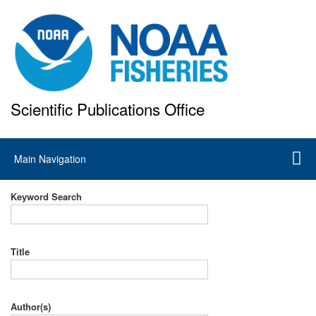
Skip
to
main
content
Scientific Publications Office
National Marine Fisheries Service
Main
Main Navigation
navigation
Keyword Search
Title
Author(s)