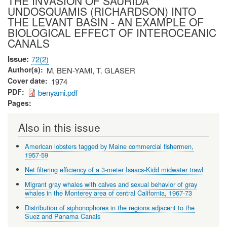
THE INVASION OF SAURIDA
UNDOSQUAMIS (RICHARDSON) INTO
THE LEVANT BASIN - AN EXAMPLE OF
BIOLOGICAL EFFECT OF INTEROCEANIC
CANALS
Issue
72(2)
Author(s)
M. BEN-YAMI, T. GLASER
Cover date
1974
PDF
benyami.pdf
Pages
Also in this issue
American lobsters tagged by Maine commercial fishermen,
1957-59
Net filtering efficiency of a 3-meter Isaacs-Kidd midwater trawl
Migrant gray whales with calves and sexual behavior of gray
whales in the Monterey area of central California, 1967-73
Distribution of siphonophores in the regions adjacent to the
Suez and Panama Canals