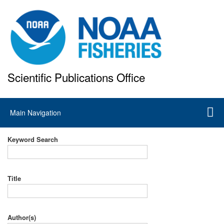
Skip
to
main
content
Scientific Publications Office
National Marine Fisheries Service
Main
Main Navigation
navigation
Keyword Search
Title
Author(s)