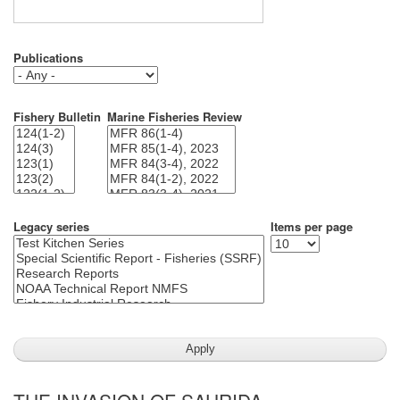
Publications
Fishery Bulletin
Marine Fisheries Review
Legacy series
Items per page