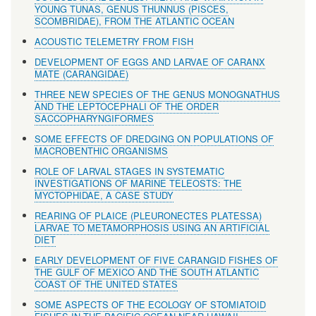
YOUNG TUNAS, GENUS THUNNUS (PISCES,
SCOMBRIDAE), FROM THE ATLANTIC OCEAN
ACOUSTIC TELEMETRY FROM FISH
DEVELOPMENT OF EGGS AND LARVAE OF CARANX
MATE (CARANGIDAE)
THREE NEW SPECIES OF THE GENUS MONOGNATHUS
AND THE LEPTOCEPHALI OF THE ORDER
SACCOPHARYNGIFORMES
SOME EFFECTS OF DREDGING ON POPULATIONS OF
MACROBENTHIC ORGANISMS
ROLE OF LARVAL STAGES IN SYSTEMATIC
INVESTIGATIONS OF MARINE TELEOSTS: THE
MYCTOPHIDAE, A CASE STUDY
REARING OF PLAICE (PLEURONECTES PLATESSA)
LARVAE TO METAMORPHOSIS USING AN ARTIFICIAL
DIET
EARLY DEVELOPMENT OF FIVE CARANGID FISHES OF
THE GULF OF MEXICO AND THE SOUTH ATLANTIC
COAST OF THE UNITED STATES
SOME ASPECTS OF THE ECOLOGY OF STOMIATOID