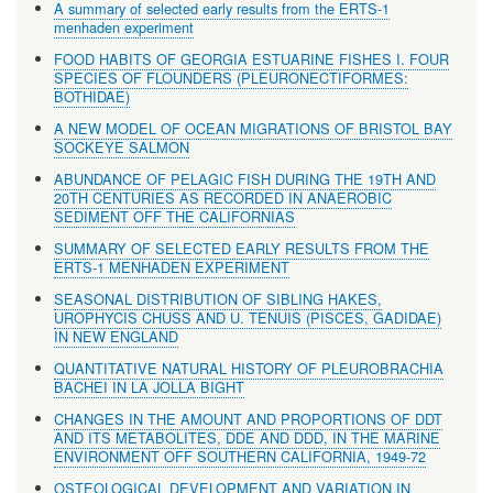
A summary of selected early results from the ERTS-1
menhaden experiment
FOOD HABITS OF GEORGIA ESTUARINE FISHES I. FOUR
SPECIES OF FLOUNDERS (PLEURONECTIFORMES:
BOTHIDAE)
A NEW MODEL OF OCEAN MIGRATIONS OF BRISTOL BAY
SOCKEYE SALMON
ABUNDANCE OF PELAGIC FISH DURING THE 19TH AND
20TH CENTURIES AS RECORDED IN ANAEROBIC
SEDIMENT OFF THE CALIFORNIAS
SUMMARY OF SELECTED EARLY RESULTS FROM THE
ERTS-1 MENHADEN EXPERIMENT
SEASONAL DISTRIBUTION OF SIBLING HAKES,
UROPHYCIS CHUSS AND U. TENUIS (PISCES, GADIDAE)
IN NEW ENGLAND
QUANTITATIVE NATURAL HISTORY OF PLEUROBRACHIA
BACHEI IN LA JOLLA BIGHT
CHANGES IN THE AMOUNT AND PROPORTIONS OF DDT
AND ITS METABOLITES, DDE AND DDD, IN THE MARINE
ENVIRONMENT OFF SOUTHERN CALIFORNIA, 1949-72
OSTEOLOGICAL DEVELOPMENT AND VARIATION IN