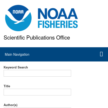
Skip
to
main
content
Scientific Publications Office
National Marine Fisheries Service
Main
Main Navigation
navigation
Keyword Search
Title
Author(s)