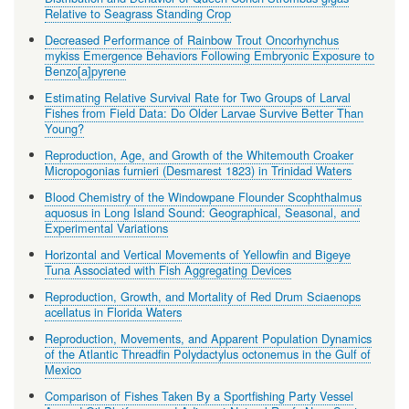
Relative to Seagrass Standing Crop
Decreased Performance of Rainbow Trout Oncorhynchus
mykiss Emergence Behaviors Following Embryonic Exposure to
Benzo[a]pyrene
Estimating Relative Survival Rate for Two Groups of Larval
Fishes from Field Data: Do Older Larvae Survive Better Than
Young?
Reproduction, Age, and Growth of the Whitemouth Croaker
Micropogonias furnieri (Desmarest 1823) in Trinidad Waters
Blood Chemistry of the Windowpane Flounder Scophthalmus
aquosus in Long Island Sound: Geographical, Seasonal, and
Experimental Variations
Horizontal and Vertical Movements of Yellowfin and Bigeye
Tuna Associated with Fish Aggregating Devices
Reproduction, Growth, and Mortality of Red Drum Sciaenops
acellatus in Florida Waters
Reproduction, Movements, and Apparent Population Dynamics
of the Atlantic Threadfin Polydactylus octonemus in the Gulf of
Mexico
Comparison of Fishes Taken By a Sportfishing Party Vessel