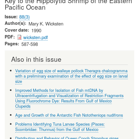
Key to the Hippolytid Shrimp of the Eastern
Pacific Ocean
Issue
88(3)
Author(s)
Mary K. Wicksten
Cover date
1990
PDF
wicksten.pdf
Pages
587-598
Also in this issue
Variation of egg size of walleye pollock Theragra chalcogramma
with a preliminary examination of the effect of egg size on larval
size
Improved Methods for Isolation of Fish mtDNA by
Ultracentrifugation and Visualization of Restriction Fragments
Using Fluorochrome Dye: Results From Gulf of Mexico
Clupeids
Age and Growth of the Antarctic Fish Nototheniops nudifrons
Problems Identifying Tuna Larvae Species (Pisces:
Scombridae: Thunnus) from the Gulf of Mexico
Distribution and Behavior of Queen Conch Strombus gigas