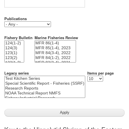
Publications
Fishery Bulletin
Marine Fisheries Review
Legacy series
Items per page