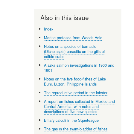
Also in this issue
Index
Marine protozoa from Woods Hole
Notes on a species of barnacle
(Dichelaspis) parasitic on the gills of
edible crabs
Alaska salmon investigations in 1900 and
1901
Notes on the five food-fishes of Lake
Buhi, Luzon, Philippine Islands
The reproductive period in the lobster
A report on fishes collected in Mexico and
Central America, with notes and
descriptions of five new species
Biliary calculi in the Squeteague
The gas in the swim-bladder of fishes