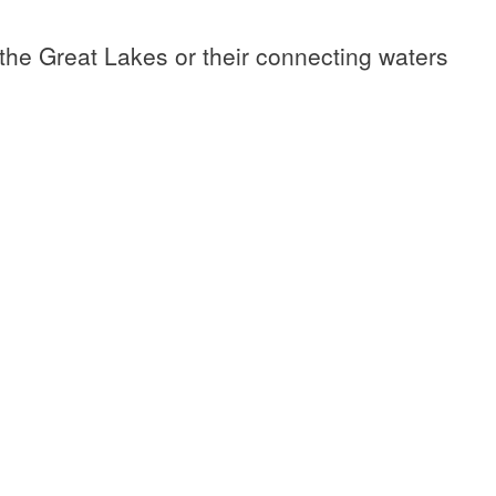
 the Great Lakes or their connecting waters