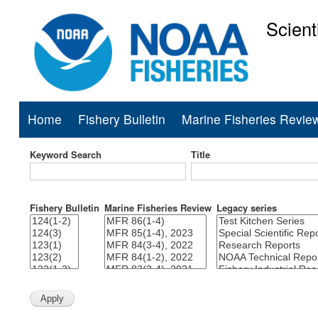
Scient
National Mar
Home
Fishery Bulletin
Marine Fisheries Revie
Main
navigation
Keyword Search
Title
Fishery Bulletin
Marine Fisheries Review
Legacy series