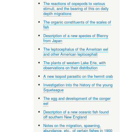
The reactions of copepods to various
stimuli, and the bearing of this on daily
depth migrations
The organic constituents of the scales of
fish
Description of a new species of Blenny
from Japan
The leptocephalus of the American eel
and other American leptocephali
The plants of western Lake Erie, with
observations on their distribution
A new isopod parasitic on the hermit crab
Investigation into the history of the young
Squeteague
The egg and development of the conger
eel
Description of a new oceanic fish found
off southern New England
Notes on the migration, spawning,
abundance, etc., of certain fishes in 1900