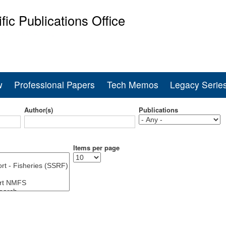
Skip
ific Publications Office
to
main
ine Fisheries Service
content
w
Professional Papers
Tech Memos
Legacy Serie
Author(s)
Publications
Items per page