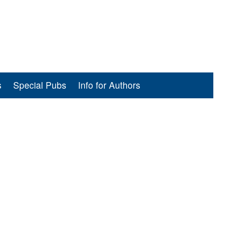
s
Special Pubs
Info for Authors