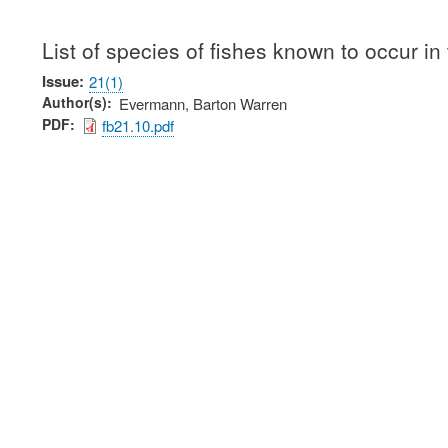
List of species of fishes known to occur in
Issue
21(1)
Author(s)
Evermann, Barton Warren
PDF
fb21.10.pdf