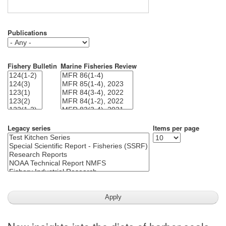
Publications
Fishery Bulletin
Marine Fisheries Review
Legacy series
Items per page