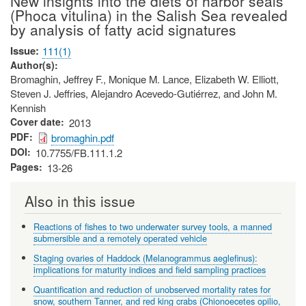
New insights into the diets of harbor seals
(Phoca vitulina) in the Salish Sea revealed
by analysis of fatty acid signatures
Issue
111(1)
Author(s)
Bromaghin, Jeffrey F., Monique M. Lance, Elizabeth W. Elliott,
Steven J. Jeffries, Alejandro Acevedo-Gutiérrez, and John M.
Kennish
Cover date
2013
PDF
bromaghin.pdf
DOI
10.7755/FB.111.1.2
Pages
13-26
Also in this issue
Reactions of fishes to two underwater survey tools, a manned
submersible and a remotely operated vehicle
Staging ovaries of Haddock (Melanogrammus aeglefinus):
implications for maturity indices and field sampling practices
Quantification and reduction of unobserved mortality rates for
snow, southern Tanner, and red king crabs (Chionoecetes opilio,