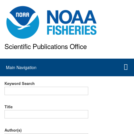
Skip
to
main
content
Scientific Publications Office
National Marine Fisheries Service
Main
Main Navigation
navigation
Keyword Search
Title
Author(s)