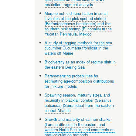
restriction fragment analysis
Morphometric differentiation in small
juveniles of the pink spotted shrimp
(Farfantepenaeus brasiliensis) and the
southern pink shrimp (F. notialis) in the
Yucatan Peninsula, Mexico
A study of tagging methods for the sea
cucumber Cucumaria frondosa in the
waters off Maine
Biodiversity as an index of regime shift in
the eastern Bering Sea
Parameterizing probabilities for
estimating age-composition distributions
for mixture models
Spawning season, maturity sizes, and
fecundity in blacktail comber (Serranus
atricauda) (Serranidae) from the eastern-
central Atlantic
Growth and maturity of salmon sharks
(Lamna ditropis) in the eastern and
western North Pacific, and comments on
back-calculation methods