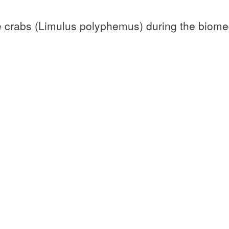
oe crabs (Limulus polyphemus) during the biome