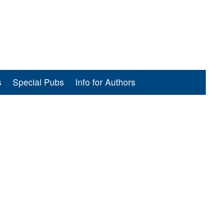
s
Special Pubs
Info for Authors