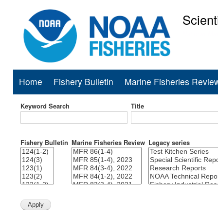
Scient
National Mar
Home
Fishery Bulletin
Marine Fisheries Revie
Main
navigation
Keyword Search
Title
Fishery Bulletin
Marine Fisheries Review
Legacy series