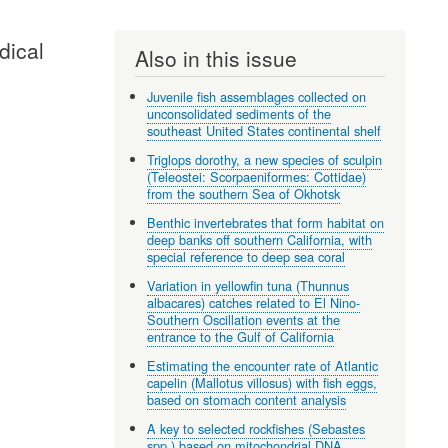
dical
Also in this issue
Juvenile fish assemblages collected on
unconsolidated sediments of the
southeast United States continental shelf
Triglops dorothy, a new species of sculpin
(Teleostei: Scorpaeniformes: Cottidae)
from the southern Sea of Okhotsk
Benthic invertebrates that form habitat on
deep banks off southern California, with
special reference to deep sea coral
Variation in yellowfin tuna (Thunnus
albacares) catches related to El Nino-
Southern Oscillation events at the
entrance to the Gulf of California
Estimating the encounter rate of Atlantic
capelin (Mallotus villosus) with fish eggs,
based on stomach content analysis
A key to selected rockfishes (Sebastes
spp.) based on mitochondrial DNA