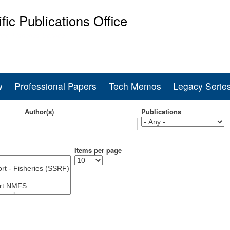
Skip
ific Publications Office
to
main
ine Fisheries Service
content
w
Professional Papers
Tech Memos
Legacy Serie
Author(s)
Publications
Items per page