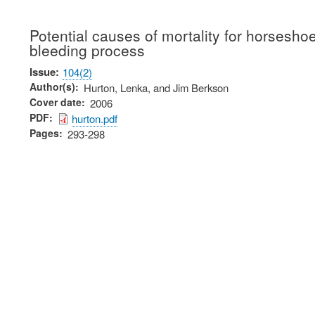
Potential causes of mortality for horsesh
bleeding process
Issue
104(2)
Author(s)
Hurton, Lenka, and Jim Berkson
Cover date
2006
PDF
hurton.pdf
Pages
293-298