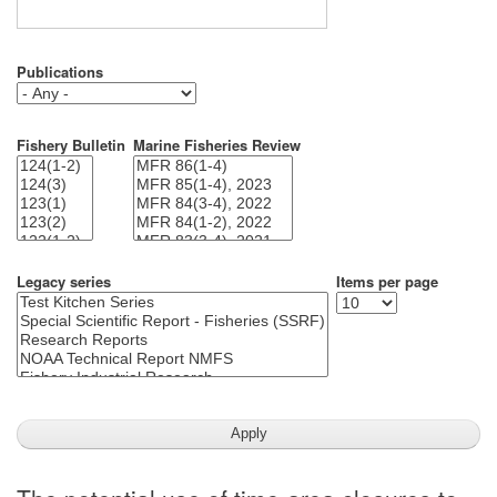
Publications
Fishery Bulletin
Marine Fisheries Review
Legacy series
Items per page