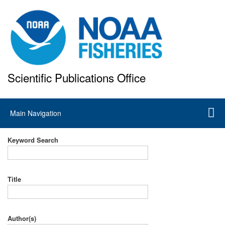
Skip
to
main
content
Scientific Publications Office
National Marine Fisheries Service
Main
Main Navigation
navigation
Keyword Search
Title
Author(s)