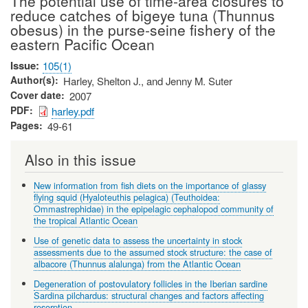
The potential use of time-area closures to
reduce catches of bigeye tuna (Thunnus
obesus) in the purse-seine fishery of the
eastern Pacific Ocean
Issue
105(1)
Author(s)
Harley, Shelton J., and Jenny M. Suter
Cover date
2007
PDF
harley.pdf
Pages
49-61
Also in this issue
New information from fish diets on the importance of glassy
flying squid (Hyaloteuthis pelagica) (Teuthoidea:
Ommastrephidae) in the epipelagic cephalopod community of
the tropical Atlantic Ocean
Use of genetic data to assess the uncertainty in stock
assessments due to the assumed stock structure: the case of
albacore (Thunnus alalunga) from the Atlantic Ocean
Degeneration of postovulatory follicles in the Iberian sardine
Sardina pilchardus: structural changes and factors affecting
resorption