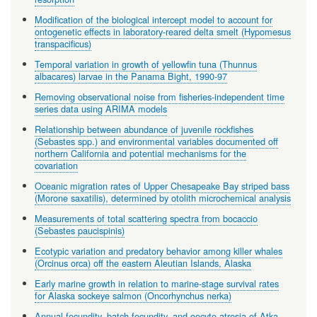
Modification of the biological intercept model to account for
ontogenetic effects in laboratory-reared delta smelt (Hypomesus
transpacificus)
Temporal variation in growth of yellowfin tuna (Thunnus
albacares) larvae in the Panama Bight, 1990-97
Removing observational noise from fisheries-independent time
series data using ARIMA models
Relationship between abundance of juvenile rockfishes
(Sebastes spp.) and environmental variables documented off
northern California and potential mechanisms for the
covariation
Oceanic migration rates of Upper Chesapeake Bay striped bass
(Morone saxatilis), determined by otolith microchemical analysis
Measurements of total scattering spectra from bocaccio
(Sebastes paucispinis)
Ecotypic variation and predatory behavior among killer whales
(Orcinus orca) off the eastern Aleutian Islands, Alaska
Early marine growth in relation to marine-stage survival rates
for Alaska sockeye salmon (Oncorhynchus nerka)
Annual fecundity, batch fecundity, and oocyte atresia of Atka