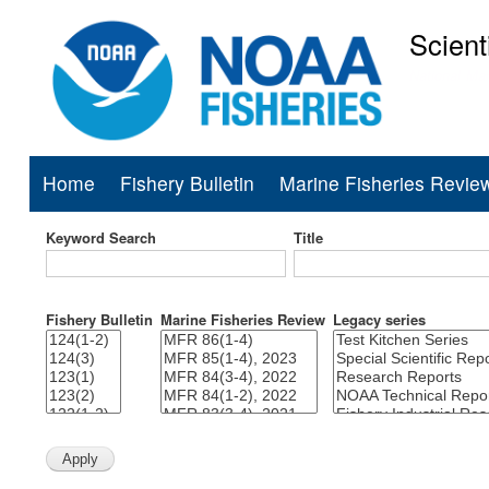
Scient
National Mar
Home
Fishery Bulletin
Marine Fisheries Revie
Main
navigation
Keyword Search
Title
Fishery Bulletin
Marine Fisheries Review
Legacy series