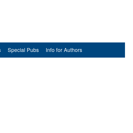
s
Special Pubs
Info for Authors