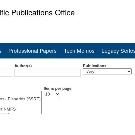
Skip
ific Publications Office
to
main
ine Fisheries Service
content
w
Professional Papers
Tech Memos
Legacy Serie
Author(s)
Publications
Items per page