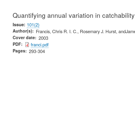
Quantifying annual variation in catchabilit
Issue
101(2)
Author(s)
Francis, Chris R. I. C., Rosemary J. Hurst, andJa
Cover date
2003
PDF
franci.pdf
Pages
293-304