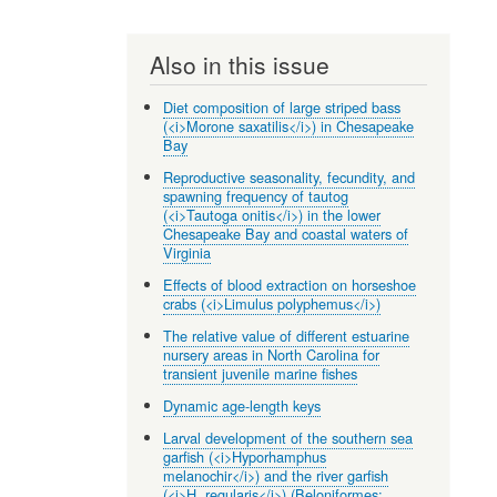
Also in this issue
Diet composition of large striped bass
(<i>Morone saxatilis</i>) in Chesapeake
Bay
Reproductive seasonality, fecundity, and
spawning frequency of tautog
(<i>Tautoga onitis</i>) in the lower
Chesapeake Bay and coastal waters of
Virginia
Effects of blood extraction on horseshoe
crabs (<i>Limulus polyphemus</i>)
The relative value of different estuarine
nursery areas in North Carolina for
transient juvenile marine fishes
Dynamic age-length keys
Larval development of the southern sea
garfish (<i>Hyporhamphus
melanochir</i>) and the river garfish
(<i>H. regularis</i>) (Beloniformes: