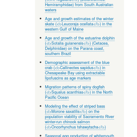
Hemiramphidae) from South Australian
waters
Age and growth estimates of the winter
skate (<i>Leucoraja ocellata</i>) in the
western Gulf of Maine
Age and growth of the estuarine dolphin
(<i>Sotalia guianensis</i>) (Cetacea,
Delphinidae) on the Parana coast,
southern Brazil
Demographic assessment of the blue
crab (<i>Callinectes sapidus</i>) in
Chesapeake Bay using extractable
lipofuscins as age markers
Migration patterns of spiny dogfish
(<i>Squalus acanthias</i>) in the North
Pacific Ocean
Modeling the effect of striped bass
(<i>Morone saxatilis</i>) on the
population viability of Sacramento River
winter-run chinook salmon
(<i>Oncorhynchus tshawytscha</i>)
Seasonal egg production of whitemouth