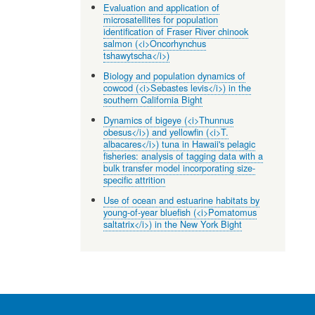
Evaluation and application of
microsatellites for population
identification of Fraser River chinook
salmon (<i>Oncorhynchus
tshawytscha</i>)
Biology and population dynamics of
cowcod (<i>Sebastes levis</i>) in the
southern California Bight
Dynamics of bigeye (<i>Thunnus
obesus</i>) and yellowfin (<i>T.
albacares</i>) tuna in Hawaii's pelagic
fisheries: analysis of tagging data with a
bulk transfer model incorporating size-
specific attrition
Use of ocean and estuarine habitats by
young-of-year bluefish (<i>Pomatomus
saltatrix</i>) in the New York Bight