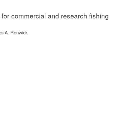
y for commercial and research fishing
mes A. Renwick