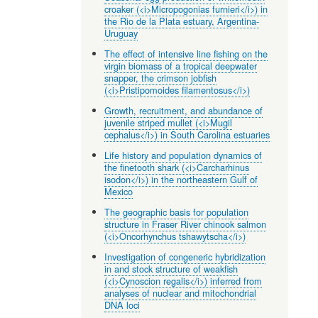
croaker (<i>Micropogonias furnieri</i>) in
the Rio de la Plata estuary, Argentina-
Uruguay
The effect of intensive line fishing on the
virgin biomass of a tropical deepwater
snapper, the crimson jobfish
(<i>Pristipomoides filamentosus</i>)
Growth, recruitment, and abundance of
juvenile striped mullet (<i>Mugil
cephalus</i>) in South Carolina estuaries
Life history and population dynamics of
the finetooth shark (<i>Carcharhinus
isodon</i>) in the northeastern Gulf of
Mexico
The geographic basis for population
structure in Fraser River chinook salmon
(<i>Oncorhynchus tshawytscha</i>)
Investigation of congeneric hybridization
in and stock structure of weakfish
(<i>Cynoscion regalis</i>) inferred from
analyses of nuclear and mitochondrial
DNA loci