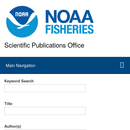
Skip
to
main
content
Scientific Publications Office
National Marine Fisheries Service
Main
Main Navigation
navigation
Keyword Search
Title
Author(s)