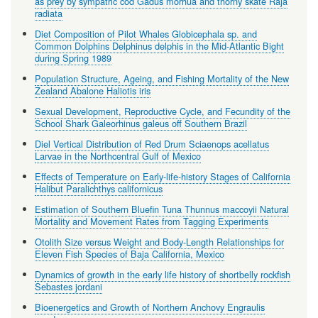
as prey by sympatric cod Gadus morhua and thorny skate Raja
radiata
Diet Composition of Pilot Whales Globicephala sp. and
Common Dolphins Delphinus delphis in the Mid-Atlantic Bight
during Spring 1989
Population Structure, Ageing, and Fishing Mortality of the New
Zealand Abalone Haliotis iris
Sexual Development, Reproductive Cycle, and Fecundity of the
School Shark Galeorhinus galeus off Southern Brazil
Diel Vertical Distribution of Red Drum Sciaenops acellatus
Larvae in the Northcentral Gulf of Mexico
Effects of Temperature on Early-life-history Stages of California
Halibut Paralichthys californicus
Estimation of Southern Bluefin Tuna Thunnus maccoyii Natural
Mortality and Movement Rates from Tagging Experiments
Otolith Size versus Weight and Body-Length Relationships for
Eleven Fish Species of Baja California, Mexico
Dynamics of growth in the early life history of shortbelly rockfish
Sebastes jordani
Bioenergetics and Growth of Northern Anchovy Engraulis