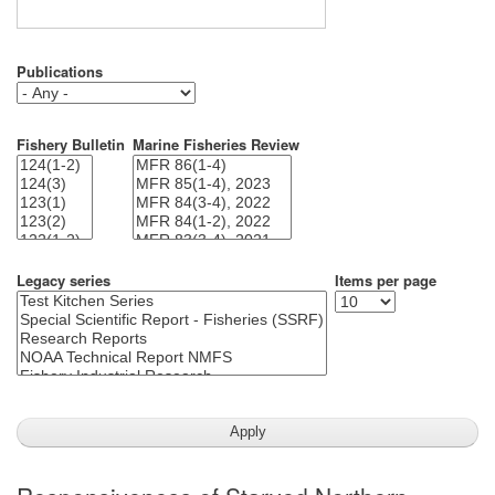
Publications
Fishery Bulletin
Marine Fisheries Review
Legacy series
Items per page