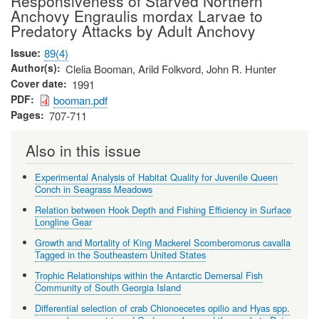
Responsiveness of Starved Northern
Anchovy Engraulis mordax Larvae to
Predatory Attacks by Adult Anchovy
Issue
89(4)
Author(s)
Clelia Booman, Arild Folkvord, John R. Hunter
Cover date
1991
PDF
booman.pdf
Pages
707-711
Also in this issue
Experimental Analysis of Habitat Quality for Juvenile Queen
Conch in Seagrass Meadows
Relation between Hook Depth and Fishing Efficiency in Surface
Longline Gear
Growth and Mortality of King Mackerel Scomberomorus cavalla
Tagged in the Southeastern United States
Trophic Relationships within the Antarctic Demersal Fish
Community of South Georgia Island
Differential selection of crab Chionoecetes opilio and Hyas spp.