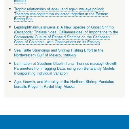
mordax
Trophic relationship of age-0 and age-1 walleye pollock
Theragra chalcogramma collected together in the Eastern
Bering Sea
Lepidophthalmus sinuensis: A New Species of Ghost Shrimp
(Decapoda: Thalassinidea: Callianassidae) of Importance to the
Commercial Culture of Penaeid Shrimps on the Caribbean
Coast of Colombia, with Observations on its Ecology
Sea Turtle Strandings and Shrimp Fishing Effort in the
Northwestern Gulf of Mexico, 1986-89
Estimation ot Southern Bluefin Tuna Thunnus maccoyii Growth
Parameters from Tagging Data, using von Bertalantfy Models
Incorporating Individual Variation
Age, Growth, and Mortality of the Northern Shrimp Pandalus
borealis Kroyer in Pavlof Bay, Alaska