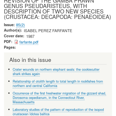
REVISION OF THE GAMBA PRAWN
GENUS PSEUDARISTEUS, WITH
DESCRIPTION OF TWO NEW SPECIES
(CRUSTACEA: DECAPODA: PENAEOIDEA)
Issue
85(2)
Author(s)
ISABEL PEREZ FARFANTE
Cover date
1987
PDF
farfante.pdf
Pages
Also in this issue
Crater wounds on northern elephant seals: the cookiecutter
shark strikes again
Relationship of otolith length to total length in rockfishes from
northern and central California
Occurrence of the first freshwater migration of the gizzard shad,
Dorosoma cepedianum, in the Connecticut River,
Massachusetts
Laboratory studies of the pattern of reproduction of the isopod
crustacean Idotea baltica