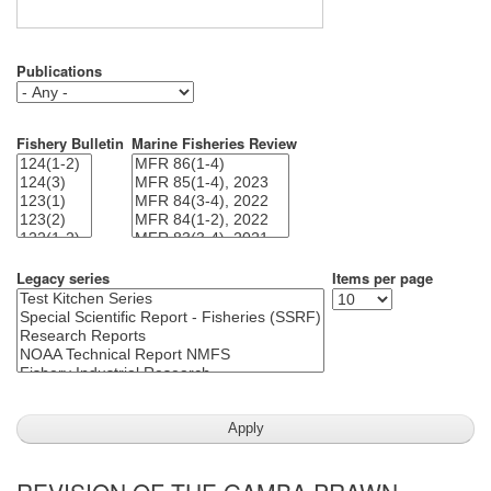
Publications
Fishery Bulletin
Marine Fisheries Review
Legacy series
Items per page