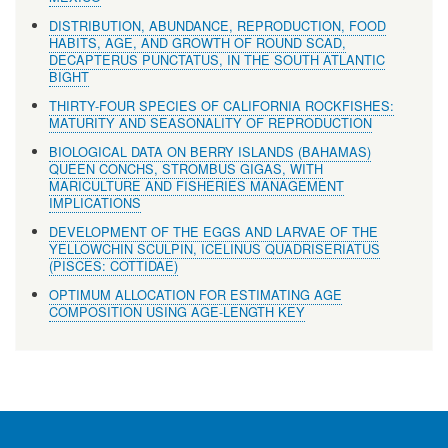
DISTRIBUTION, ABUNDANCE, REPRODUCTION, FOOD
HABITS, AGE, AND GROWTH OF ROUND SCAD,
DECAPTERUS PUNCTATUS, IN THE SOUTH ATLANTIC
BIGHT
THIRTY-FOUR SPECIES OF CALIFORNIA ROCKFISHES:
MATURITY AND SEASONALITY OF REPRODUCTION
BIOLOGICAL DATA ON BERRY ISLANDS (BAHAMAS)
QUEEN CONCHS, STROMBUS GIGAS, WITH
MARICULTURE AND FISHERIES MANAGEMENT
IMPLICATIONS
DEVELOPMENT OF THE EGGS AND LARVAE OF THE
YELLOWCHIN SCULPIN, ICELINUS QUADRISERIATUS
(PISCES: COTTIDAE)
OPTIMUM ALLOCATION FOR ESTIMATING AGE
COMPOSITION USING AGE-LENGTH KEY