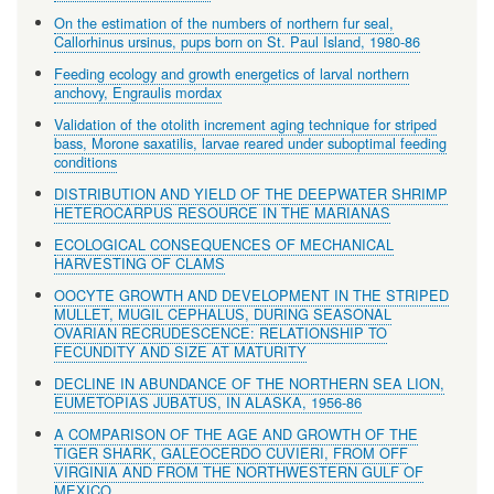
On the estimation of the numbers of northern fur seal,
Callorhinus ursinus, pups born on St. Paul Island, 1980-86
Feeding ecology and growth energetics of larval northern
anchovy, Engraulis mordax
Validation of the otolith increment aging technique for striped
bass, Morone saxatilis, larvae reared under suboptimal feeding
conditions
DISTRIBUTION AND YIELD OF THE DEEPWATER SHRIMP
HETEROCARPUS RESOURCE IN THE MARIANAS
ECOLOGICAL CONSEQUENCES OF MECHANICAL
HARVESTING OF CLAMS
OOCYTE GROWTH AND DEVELOPMENT IN THE STRIPED
MULLET, MUGIL CEPHALUS, DURING SEASONAL
OVARIAN RECRUDESCENCE: RELATIONSHIP TO
FECUNDITY AND SIZE AT MATURITY
DECLINE IN ABUNDANCE OF THE NORTHERN SEA LION,
EUMETOPIAS JUBATUS, IN ALASKA, 1956-86
A COMPARISON OF THE AGE AND GROWTH OF THE
TIGER SHARK, GALEOCERDO CUVIERI, FROM OFF
VIRGINIA AND FROM THE NORTHWESTERN GULF OF
MEXICO