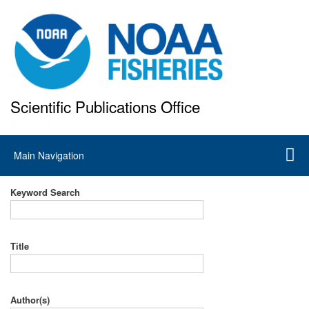
Skip
to
main
content
Scientific Publications Office
National Marine Fisheries Service
Main
Main Navigation
navigation
Keyword Search
Title
Author(s)