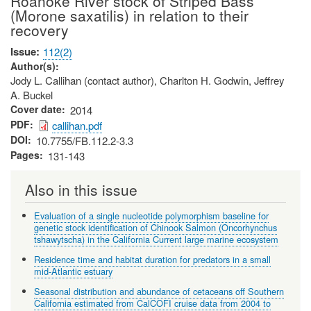
Roanoke River stock of Striped Bass
(Morone saxatilis) in relation to their
recovery
Issue
112(2)
Author(s)
Jody L. Callihan (contact author), Charlton H. Godwin, Jeffrey
A. Buckel
Cover date
2014
PDF
callihan.pdf
DOI
10.7755/FB.112.2-3.3
Pages
131-143
Also in this issue
Evaluation of a single nucleotide polymorphism baseline for
genetic stock identification of Chinook Salmon (Oncorhynchus
tshawytscha) in the California Current large marine ecosystem
Residence time and habitat duration for predators in a small
mid-Atlantic estuary
Seasonal distribution and abundance of cetaceans off Southern
California estimated from CalCOFI cruise data from 2004 to