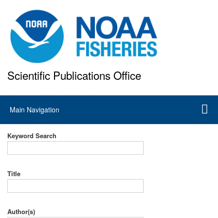
Skip
to
main
content
Scientific Publications Office
National Marine Fisheries Service
Main
Main Navigation
navigation
Keyword Search
Title
Author(s)