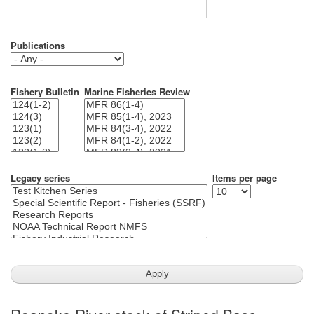
Publications
Fishery Bulletin
Marine Fisheries Review
Legacy series
Items per page