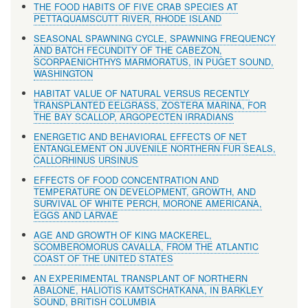
THE FOOD HABITS OF FIVE CRAB SPECIES AT
PETTAQUAMSCUTT RIVER, RHODE ISLAND
SEASONAL SPAWNING CYCLE, SPAWNING FREQUENCY
AND BATCH FECUNDITY OF THE CABEZON,
SCORPAENICHTHYS MARMORATUS, IN PUGET SOUND,
WASHINGTON
HABITAT VALUE OF NATURAL VERSUS RECENTLY
TRANSPLANTED EELGRASS, ZOSTERA MARINA, FOR
THE BAY SCALLOP, ARGOPECTEN IRRADIANS
ENERGETIC AND BEHAVIORAL EFFECTS OF NET
ENTANGLEMENT ON JUVENILE NORTHERN FUR SEALS,
CALLORHINUS URSINUS
EFFECTS OF FOOD CONCENTRATION AND
TEMPERATURE ON DEVELOPMENT, GROWTH, AND
SURVIVAL OF WHITE PERCH, MORONE AMERICANA,
EGGS AND LARVAE
AGE AND GROWTH OF KING MACKEREL,
SCOMBEROMORUS CAVALLA, FROM THE ATLANTIC
COAST OF THE UNITED STATES
AN EXPERIMENTAL TRANSPLANT OF NORTHERN
ABALONE, HALIOTIS KAMTSCHATKANA, IN BARKLEY
SOUND, BRITISH COLUMBIA