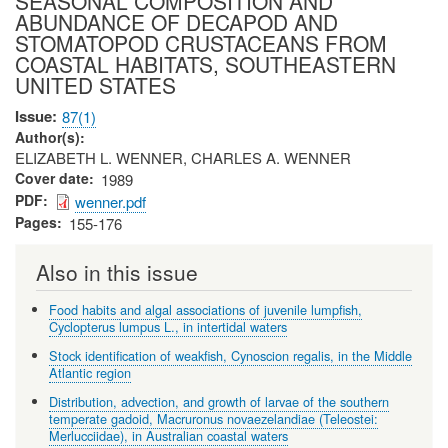
SEASONAL COMPOSITION AND
ABUNDANCE OF DECAPOD AND
STOMATOPOD CRUSTACEANS FROM
COASTAL HABITATS, SOUTHEASTERN
UNITED STATES
Issue
87(1)
Author(s)
ELIZABETH L. WENNER, CHARLES A. WENNER
Cover date
1989
PDF
wenner.pdf
Pages
155-176
Also in this issue
Food habits and algal associations of juvenile lumpfish,
Cyclopterus lumpus L., in intertidal waters
Stock identification of weakfish, Cynoscion regalis, in the Middle
Atlantic region
Distribution, advection, and growth of larvae of the southern
temperate gadoid, Macruronus novaezelandiae (Teleostei:
Merlucciidae), in Australian coastal waters