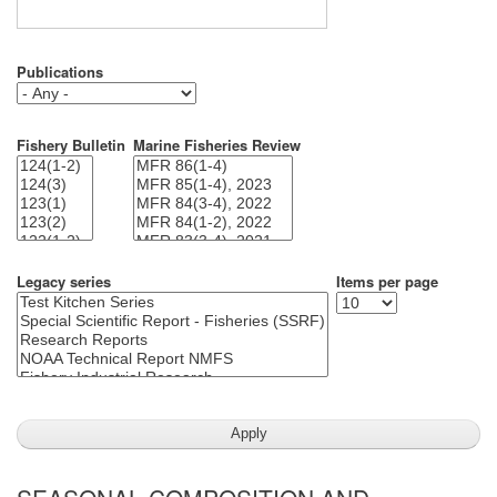
Publications
Fishery Bulletin
Marine Fisheries Review
Legacy series
Items per page