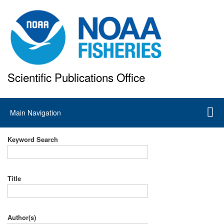
Skip
to
main
content
Scientific Publications Office
National Marine Fisheries Service
Main
Main Navigation
navigation
Keyword Search
Title
Author(s)