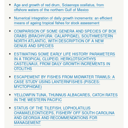
Age and growth of red drum, Sciaenops ocellatus, from
offshore waters of the northern Gulf of Mexico
Numerical integration of daily growth increments: an efficient
means of ageing tropical fishes for stock assessment
COMPARISON OF SOME GENERA AND SPECIES OF BOX
CRABS (BRACHYURA: CALAPPIDAE), SOUTHWESTERN
NORTH ATLANTIC, WITH DESCRIPTION OF A NEW
GENUS AND SPECIES
ESTIMATING SOME EARLY LIFE HISTORY PARAMETERS
IN A TROPICAL CLUPEID, HERKLOTSICHTHYS
CASTELNAUI, FROM DAILY GROWTH INCREMENTS IN
OTOLITHS
ESCAPEMENT BY FISHES FROM MIDWATER TRAWLS: A
CASE STUDY USING LANTERNFISHES (PISCES:
MYCTOPHIDAE)
YELLOWFIN TUNA, THUNNUS ALBACARES, CATCH RATES
IN THE WESTERN PACIFIC
STATUS OF THE TILEFISH, LOPHOLATILUS
CHAMAELEONTICEPS, FISHERY OFF SOUTH CAROLINA
AND GEORGIA AND RECOMMENDATIONS FOR
MANAGEMENT