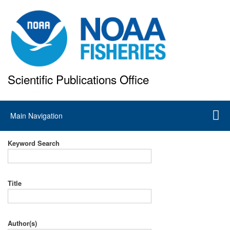
Skip
to
main
content
Scientific Publications Office
National Marine Fisheries Service
Main
Main Navigation
navigation
Keyword Search
Title
Author(s)