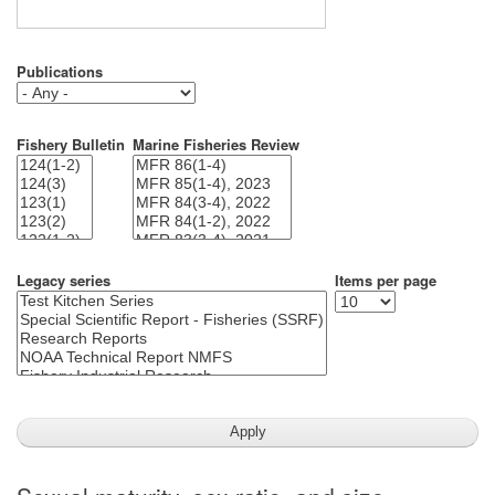
Publications
Fishery Bulletin
Marine Fisheries Review
Legacy series
Items per page