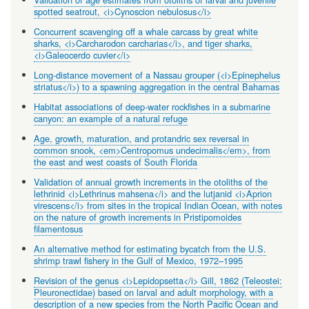
spotted seatrout, <i>Cynoscion nebulosus</i>
Concurrent scavenging off a whale carcass by great white
sharks, <i>Carcharodon carcharias</i>, and tiger sharks,
<i>Galeocerdo cuvier</i>
Long-distance movement of a Nassau grouper (<i>Epinephelus
striatus</i>) to a spawning aggregation in the central Bahamas
Habitat associations of deep-water rockfishes in a submarine
canyon: an example of a natural refuge
Age, growth, maturation, and protandric sex reversal in
common snook, <em>Centropomus undecimalis</em>, from
the east and west coasts of South Florida
Validation of annual growth increments in the otoliths of the
lethrinid <i>Lethrinus mahsena</i> and the lutjanid <i>Aprion
virescens</i> from sites in the tropical Indian Ocean, with notes
on the nature of growth increments in Pristipomoides
filamentosus
An alternative method for estimating bycatch from the U.S.
shrimp trawl fishery in the Gulf of Mexico, 1972–1995
Revision of the genus <i>Lepidopsetta</i> Gill, 1862 (Teleostei:
Pleuronectidae) based on larval and adult morphology, with a
description of a new species from the North Pacific Ocean and