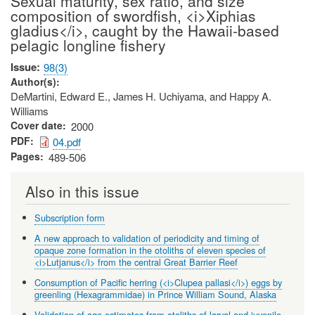
Sexual maturity, sex ratio, and size
composition of swordfish, <i>Xiphias
gladius</i>, caught by the Hawaii-based
pelagic longline fishery
Issue
98(3)
Author(s)
DeMartini, Edward E., James H. Uchiyama, and Happy A.
Williams
Cover date
2000
PDF
04.pdf
Pages
489-506
Also in this issue
Subscription form
A new approach to validation of periodicity and timing of
opaque zone formation in the otoliths of eleven species of
<i>Lutjanus</i> from the central Great Barrier Reef
Consumption of Pacific herring (<i>Clupea pallasi</i>) eggs by
greenling (Hexagrammidae) in Prince William Sound, Alaska
Validation of age estimates from otoliths of larval and juvenile