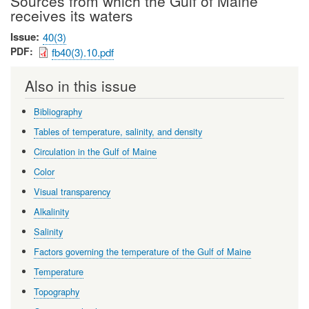
Sources from which the Gulf of Maine
receives its waters
Issue
40(3)
PDF
fb40(3).10.pdf
Also in this issue
Bibliography
Tables of temperature, salinity, and density
Circulation in the Gulf of Maine
Color
Visual transparency
Alkalinity
Salinity
Factors governing the temperature of the Gulf of Maine
Temperature
Topography