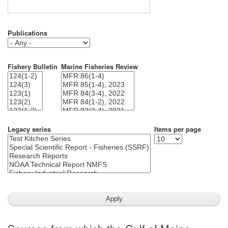
Publications
Fishery Bulletin
Marine Fisheries Review
Legacy series
Items per page