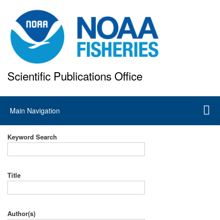
Skip
to
main
content
Scientific Publications Office
National Marine Fisheries Service
Main
Main Navigation
navigation
Keyword Search
Title
Author(s)