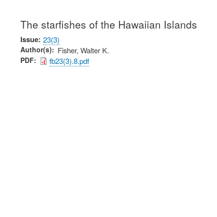
The starfishes of the Hawaiian Islands
Issue
23(3)
Author(s)
Fisher, Walter K.
PDF
fb23(3).8.pdf