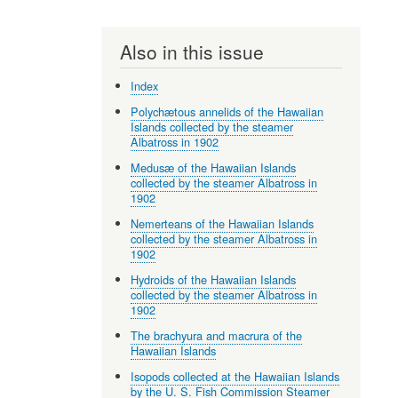
Also in this issue
Index
Polychætous annelids of the Hawaiian
Islands collected by the steamer
Albatross in 1902
Medusæ of the Hawaiian Islands
collected by the steamer Albatross in
1902
Nemerteans of the Hawaiian Islands
collected by the steamer Albatross in
1902
Hydroids of the Hawaiian Islands
collected by the steamer Albatross in
1902
The brachyura and macrura of the
Hawaiian Islands
Isopods collected at the Hawaiian Islands
by the U. S. Fish Commission Steamer