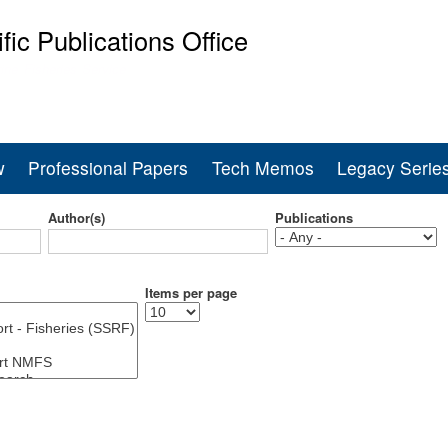
Skip
ific Publications Office
to
main
ine Fisheries Service
content
w
Professional Papers
Tech Memos
Legacy Serie
Author(s)
Publications
Items per page