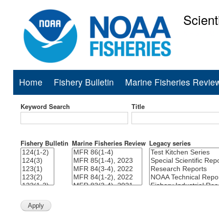
Scient
National Mar
Home
Fishery Bulletin
Marine Fisheries Revie
Main
navigation
Keyword Search
Title
Fishery Bulletin
Marine Fisheries Review
Legacy series