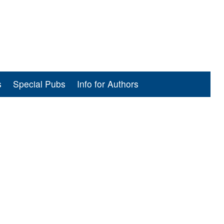
s
Special Pubs
Info for Authors