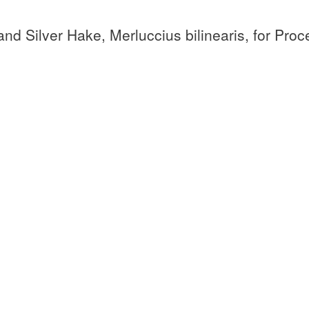
and Silver Hake, Merluccius bilinearis, for Pro