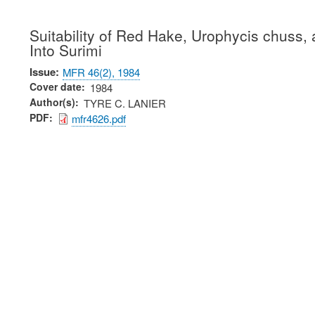
Suitability of Red Hake, Urophycis chuss, 
Into Surimi
Issue
MFR 46(2), 1984
Cover date
1984
Author(s)
TYRE C. LANIER
PDF
mfr4626.pdf