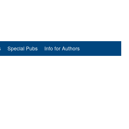
s
Special Pubs
Info for Authors