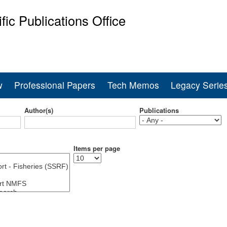
Skip
ific Publications Office
to
main
ine Fisheries Service
content
w
Professional Papers
Tech Memos
Legacy Serie
Author(s)
Publications
Items per page