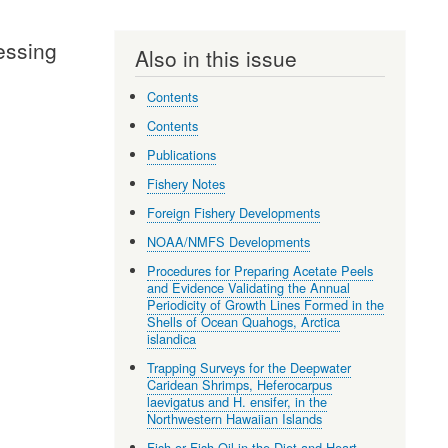
cessing
Also in this issue
Contents
Contents
Publications
Fishery Notes
Foreign Fishery Developments
NOAA/NMFS Developments
Procedures for Preparing Acetate Peels
and Evidence Validating the Annual
Periodicity of Growth Lines Formed in the
Shells of Ocean Quahogs, Arctica
islandica
Trapping Surveys for the Deepwater
Caridean Shrimps, Heferocarpus
laevigatus and H. ensifer, in the
Northwestern Hawaiian Islands
Fish or Fish Oil in the Diet and Heart