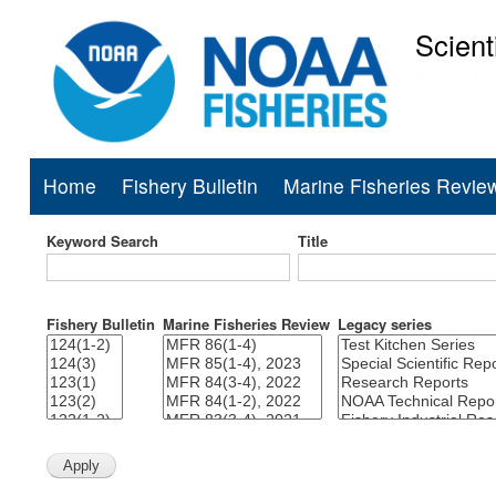
Scient
National Mar
Home
Fishery Bulletin
Marine Fisheries Revie
Main
navigation
Keyword Search
Title
Fishery Bulletin
Marine Fisheries Review
Legacy series