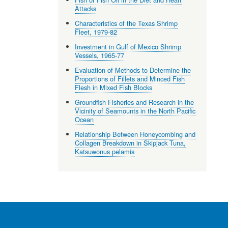
Attacks
Characteristics of the Texas Shrimp
Fleet, 1979-82
Investment in Gulf of Mexico Shrimp
Vessels, 1965-77
Evaluation of Methods to Determine the
Proportions of Fillets and Minced Fish
Flesh in Mixed Fish Blocks
Groundfish Fisheries and Research in the
Vicinity of Seamounts in the North Pacific
Ocean
Relationship Between Honeycombing and
Collagen Breakdown in Skipjack Tuna,
Katsuwonus pelamis