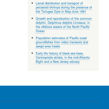
Larval distribution and transport of
penaeoid shrimps during the presence of
the Tortugas Gyre in May-June 1991
Growth and reproduction of the common
dolphin, Delphinus delphis Linnaeus, in
the offshore waters of the North Pacific
Ocean
Population estimates of Pacific coast
groundfishes from video transects and
swept-area trawls
Early life history of black sea bass,
Centropristis striata, in the mid-Atlantic
Bight and a New Jersey estuary