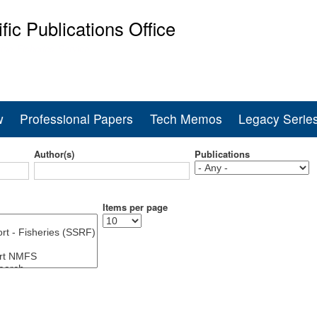
Skip
ific Publications Office
to
main
ine Fisheries Service
content
w
Professional Papers
Tech Memos
Legacy Serie
Author(s)
Publications
Items per page