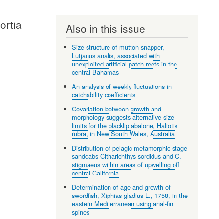
ortia
Also in this issue
Size structure of mutton snapper,
Lutjanus analis, associated with
unexploited artificial patch reefs in the
central Bahamas
An analysis of weekly fluctuations in
catchability coefficients
Covariation between growth and
morphology suggests alternative size
limits for the blacklip abalone, Haliotis
rubra, in New South Wales, Australia
Distribution of pelagic metamorphic-stage
sanddabs Citharichthys sordidus and C.
stigmaeus within areas of upwelling off
central California
Determination of age and growth of
swordfish, Xiphias gladius L., 1758, in the
eastern Mediterranean using anal-fin
spines