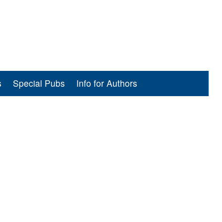
s
Special Pubs
Info for Authors