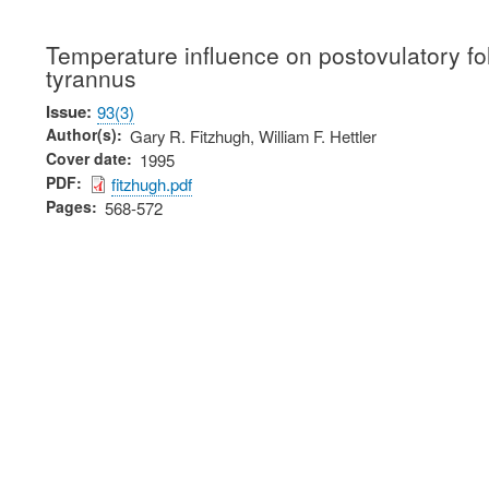
Temperature influence on postovulatory fol
tyrannus
Issue
93(3)
Author(s)
Gary R. Fitzhugh, William F. Hettler
Cover date
1995
PDF
fitzhugh.pdf
Pages
568-572