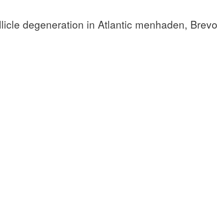
licle degeneration in Atlantic menhaden, Brevo