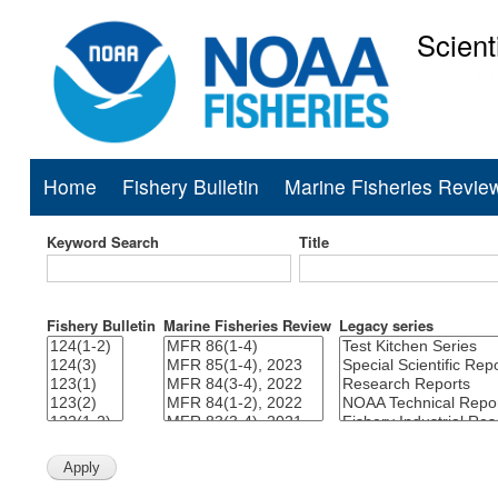
Scient
National Mar
Home
Fishery Bulletin
Marine Fisheries Revie
Main
navigation
Keyword Search
Title
Fishery Bulletin
Marine Fisheries Review
Legacy series