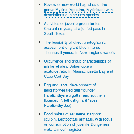
Review of new world hagfishes of the
genus Myxine (Agnatha, Myxinidae) with
descriptions of nine new species
Activities of juvenile green turtles,
Chelonia mydas, at a jettied pass in
South Texas
The feasibility of direct photographic
assessment of giant bluefin tuna,
Thunnus thynnus, in New England waters
Occurrence and group characteristics of
minke whales, Balaenoptera
acutorostrata, in Massachusetts Bay and
Cape Cod Bay
Egg and larval development of
laboratory-reared gulf flounder,
Paralichthys albigutta, and southern
flounder, P. lethostigma (Pisces,
Paralichthyidae)
Food habits of estuarine staghorn
sculpin, Leptocottus armatus, with focus
on consumption of juvenile Dungeness
crab, Cancer magister