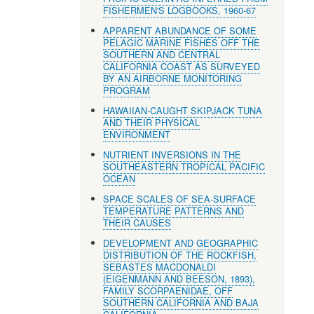
FISHERMEN'S LOGBOOKS, 1960-67
APPARENT ABUNDANCE OF SOME
PELAGIC MARINE FISHES OFF THE
SOUTHERN AND CENTRAL
CALIFORNIA COAST AS SURVEYED
BY AN AIRBORNE MONITORING
PROGRAM
HAWAIIAN-CAUGHT SKIPJACK TUNA
AND THEIR PHYSICAL
ENVIRONMENT
NUTRIENT INVERSIONS IN THE
SOUTHEASTERN TROPICAL PACIFIC
OCEAN
SPACE SCALES OF SEA-SURFACE
TEMPERATURE PATTERNS AND
THEIR CAUSES
DEVELOPMENT AND GEOGRAPHIC
DISTRIBUTION OF THE ROCKFISH,
SEBASTES MACDONALDI
(EIGENMANN AND BEESON, 1893),
FAMILY SCORPAENIDAE, OFF
SOUTHERN CALIFORNIA AND BAJA