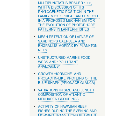
MULTIPUNCTATUS BRAUER 1906,
WITH A DISCUSSION OF ITS
PHYLOGENETIC POSITION IN THE
FAMILY MYCTOPHIDAE AND ITS ROLE
IN A PROPOSED MECHANISM FOR
THE EVOLUTION OF PHOTOPHORE
PATTERNS IN LANTERNFISHES
MESH RETENTION OF LARVAE OF
SARDINOPS CAERULEA AND
ENGRAULIS MORDAX BY PLANKTON
NETS
UNSTRUCTURED MARINE FOOD
WEBS AND "POLLUTANT
ANALOGUES"
GROWTH 'HORMONE- AND
PROLACTIN-LIKE PROTEINS OF THE
BLUE SHARK (PRIONACE GLAUCA)
VARIATIONS IN SIZE AND LENGTH
COMPOSITION OF ATLANTIC
MENHADEN GROUPINGS
ACTIVITY OF HAWAIIAN REEF
FISHES DURING THE EVENING AND
MORNING TRANSITIONS BETWEEN