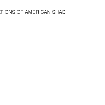
TIONS OF AMERICAN SHAD