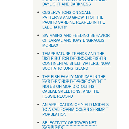
DAYLIGHT AND DARKNESS
OBSERVATIONS ON SCALE
PATTERNS AND GROWTH OF THE
PACIFIC SARDINE REARED IN THE
LABORATORY
SWIMMING AND FEEDING BEHAVIOR
OF LARVAL ANCHOVY ENGRAULIS
MORDAX
TEMPERATURE TRENDS AND THE
DISTRIBUTION OF GROUNDFISH IN
CONTINENTAL SHELF WATERS, NOVA
SCOTIA TO LONG ISLAND
THE FISH FAMILY MORIDAE IN THE
EASTERN NORTH PACIFIC WITH
NOTES ON MORID OTOLITHS,
CAUDAL SKELETONS, AND THE
FOSSIL RECORD
AN APPLICATION OF YIELD MODELS
TO A CALIFORNIA OCEAN SHRIMP
POPULATION
SELECTIVITY OF TOWED-NET
SAMPLERS