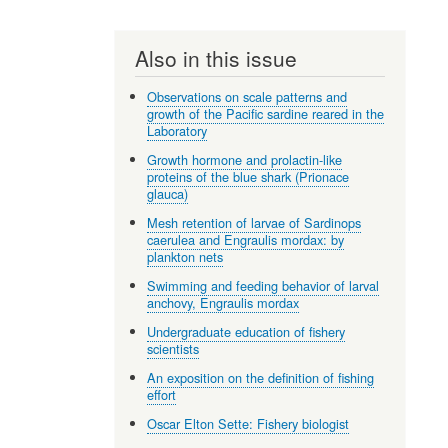
Also in this issue
Observations on scale patterns and
growth of the Pacific sardine reared in the
Laboratory
Growth hormone and prolactin-like
proteins of the blue shark (Prionace
glauca)
Mesh retention of larvae of Sardinops
caerulea and Engraulis mordax: by
plankton nets
Swimming and feeding behavior of larval
anchovy, Engraulis mordax
Undergraduate education of fishery
scientists
An exposition on the definition of fishing
effort
Oscar Elton Sette: Fishery biologist