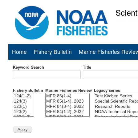
Scient
National Mar
Home
Fishery Bulletin
Marine Fisheries Revie
Main
navigation
Keyword Search
Title
Fishery Bulletin
Marine Fisheries Review
Legacy series