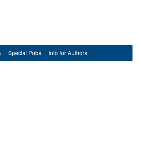
s
Special Pubs
Info for Authors