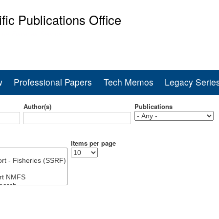
Skip
ific Publications Office
to
main
ine Fisheries Service
content
w
Professional Papers
Tech Memos
Legacy Serie
Author(s)
Publications
Items per page