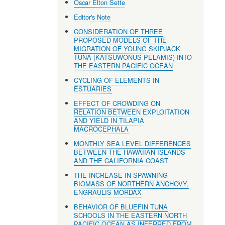
Oscar Elton Sette
Editor's Note
CONSIDERATION OF THREE
PROPOSED MODELS OF THE
MIGRATION OF YOUNG SKIPJACK
TUNA (KATSUWONUS PELAMIS) INTO
THE EASTERN PACIFIC OCEAN
CYCLING OF ELEMENTS IN
ESTUARIES
EFFECT OF CROWDING ON
RELATION BETWEEN EXPLOITATION
AND YIELD IN TILAPIA
MACROCEPHALA
MONTHLY SEA LEVEL DIFFERENCES
BETWEEN THE HAWAIIAN ISLANDS
AND THE CALIFORNIA COAST
THE INCREASE IN SPAWNING
BIOMASS OF NORTHERN ANCHOVY,
ENGRAULIS MORDAX
BEHAVIOR OF BLUEFIN TUNA
SCHOOLS IN THE EASTERN NORTH
PACIFIC OCEAN AS INFERRED FROM