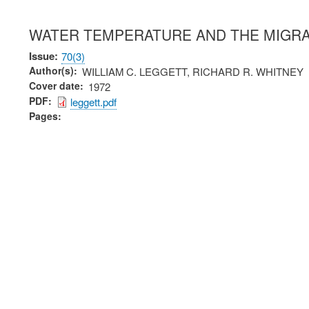
WATER TEMPERATURE AND THE MIGRA
Issue
70(3)
Author(s)
WILLIAM C. LEGGETT, RICHARD R. WHITNEY
Cover date
1972
PDF
leggett.pdf
Pages