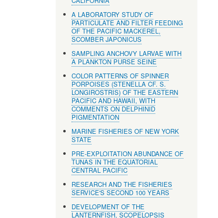
CALIFORNIA
A LABORATORY STUDY OF
PARTICULATE AND FILTER FEEDING
OF THE PACIFIC MACKEREL,
SCOMBER JAPONICUS
SAMPLING ANCHOVY LARVAE WITH
A PLANKTON PURSE SEINE
COLOR PATTERNS OF SPINNER
PORPOISES (STENELLA CF. S.
LONGIROSTRIS) OF THE EASTERN
PACIFIC AND HAWAII, WITH
COMMENTS ON DELPHINID
PIGMENTATION
MARINE FISHERIES OF NEW YORK
STATE
PRE-EXPLOITATION ABUNDANCE OF
TUNAS IN THE EQUATORIAL
CENTRAL PACIFIC
RESEARCH AND THE FISHERIES
SERVICE'S SECOND 100 YEARS
DEVELOPMENT OF THE
LANTERNFISH, SCOPELOPSIS