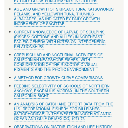
BY DAILY GROWTH INCREMENTS IN OTOLITHS
AGE AND GROWTH OF SKIPJACK TUNA, KATSUWONUS
PELAMIS, AND YELLOWFIN TUNA, THUNNUS
ALBACARES, AS INDICATED BY DAILY GROWTH
INCREMENTS OF SAGITTAE
CURRENT KNOWLEDGE OF LARVAE OF SCULPINS
(PISCES: COTTIDAE AND ALLIES) IN NORTHEAST
PACIFIC GENERA WITH NOTES ON INTERGENERIC
RELATIONSHIPS
CREPUSCULAR AND NOCTURNAL ACTIVITIES OF
CALIFORNIAN NEARSHORE FISHES, WITH
CONSIDERATION OF THEIR SCOTOPIC VISUAL
PIGMENTS AND THE PHOTIC ENVIRONMENT
A METHOD FOR GROWTH CURVE COMPARISONS
FEEDING SELECTIVITY OF SCHOOLS OF NORTHERN
ANCHOVY, ENGRAULIS MORDAX, IN THE SOUTHERN
CALIFORNIA BIGHT
AN ANALYSIS OF CATCH AND EFFORT DATA FROM THE
U.S. RECREATIONAL FISHERY FOR BILLFISHES
(ISTIOPHORIDAE) IN THE WESTERN NORTH ATLANTIC
OCEAN AND GULF OF MEXICO, 1971-78
OBSERVATIONS ON DISTRIBUTION AND LIFE HISTORY