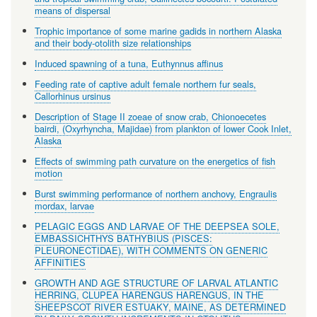
means of dispersal
Trophic importance of some marine gadids in northern Alaska
and their body-otolith size relationships
Induced spawning of a tuna, Euthynnus affinus
Feeding rate of captive adult female northern fur seals,
Callorhinus ursinus
Description of Stage II zoeae of snow crab, Chionoecetes
bairdi, (Oxyrhyncha, Majidae) from plankton of lower Cook Inlet,
Alaska
Effects of swimming path curvature on the energetics of fish
motion
Burst swimming performance of northern anchovy, Engraulis
mordax, larvae
PELAGIC EGGS AND LARVAE OF THE DEEPSEA SOLE,
EMBASSICHTHYS BATHYBIUS (PISCES:
PLEURONECTIDAE), WITH COMMENTS ON GENERIC
AFFINITIES
GROWTH AND AGE STRUCTURE OF LARVAL ATLANTIC
HERRING, CLUPEA HARENGUS HARENGUS, IN THE
SHEEPSCOT RIVER ESTUAKY, MAINE, AS DETERMINED