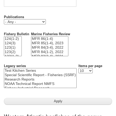
Publications
Fishery Bulletin
Marine Fisheries Review
Legacy series
Items per page