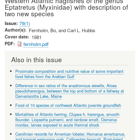
Western Atlantic hagfishes of the genus
Eptatretus (Myxinidae) with description of
two new species
Issue
79(1)
Author(s)
Fernholm, Bo, and Carl L. Hubbs
Cover date
1981
PDF
fernholm.pdf
Also in this issue
Proximate composition and nutritive value of some important
food fishes from the Arabian Gulf
Difference in sex ratios of the anadromous alewife, Alosa
pseudoharengus, between the top and bottom of a fishway at
Damariscotta Lake, Maine
Food of 10 species of northwest Atlantic juvenile groundfish
Mortalities of Atlantic herring, Clupea h. harengus, smooth
flounder, Liopsetta putnami, and rainbow smelt, Osmerus
mordax, larvae exposed to acute thermal shock
Carolinian records for American lobster, Homarus americanus,
and tropical swimming crab, Callinectes bocourti. Postulated