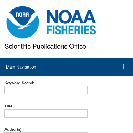
Skip
to
main
content
Scientific Publications Office
National Marine Fisheries Service
Main
Main Navigation
navigation
Keyword Search
Title
Author(s)