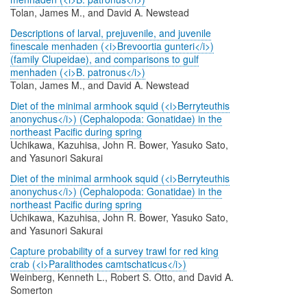
Tolan, James M., and David A. Newstead
Descriptions of larval, prejuvenile, and juvenile
finescale menhaden (<i>Brevoortia gunteri</i>)
(family Clupeidae), and comparisons to gulf
menhaden (<i>B. patronus</i>)
Tolan, James M., and David A. Newstead
Diet of the minimal armhook squid (<i>Berryteuthis
anonychus</i>) (Cephalopoda: Gonatidae) in the
northeast Pacific during spring
Uchikawa, Kazuhisa, John R. Bower, Yasuko Sato,
and Yasunori Sakurai
Diet of the minimal armhook squid (<i>Berryteuthis
anonychus</i>) (Cephalopoda: Gonatidae) in the
northeast Pacific during spring
Uchikawa, Kazuhisa, John R. Bower, Yasuko Sato,
and Yasunori Sakurai
Capture probability of a survey trawl for red king
crab (<i>Paralithodes camtschaticus</i>)
Weinberg, Kenneth L., Robert S. Otto, and David A.
Somerton