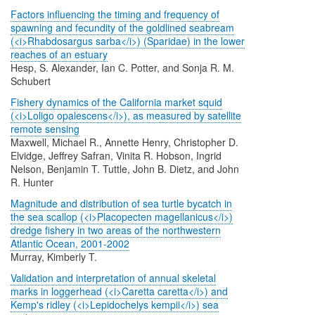
Factors influencing the timing and frequency of
spawning and fecundity of the goldlined seabream
(<i>Rhabdosargus sarba</i>) (Sparidae) in the lower
reaches of an estuary
Hesp, S. Alexander, Ian C. Potter, and Sonja R. M.
Schubert
Fishery dynamics of the California market squid
(<i>Loligo opalescens</i>), as measured by satellite
remote sensing
Maxwell, Michael R., Annette Henry, Christopher D.
Elvidge, Jeffrey Safran, Vinita R. Hobson, Ingrid
Nelson, Benjamin T. Tuttle, John B. Dietz, and John
R. Hunter
Magnitude and distribution of sea turtle bycatch in
the sea scallop (<i>Placopecten magellanicus</i>)
dredge fishery in two areas of the northwestern
Atlantic Ocean, 2001-2002
Murray, Kimberly T.
Validation and interpretation of annual skeletal
marks in loggerhead (<i>Caretta caretta</i>) and
Kemp's ridley (<i>Lepidochelys kempii</i>) sea