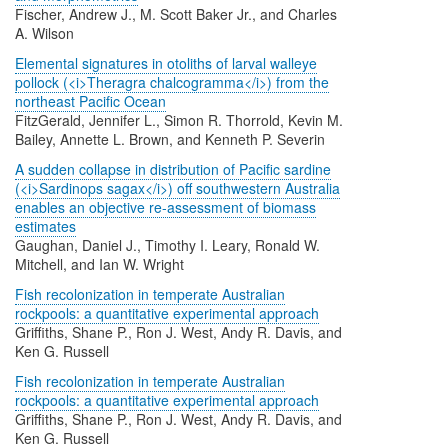
Fischer, Andrew J., M. Scott Baker Jr., and Charles
A. Wilson
Elemental signatures in otoliths of larval walleye
pollock (<i>Theragra chalcogramma</i>) from the
northeast Pacific Ocean
FitzGerald, Jennifer L., Simon R. Thorrold, Kevin M.
Bailey, Annette L. Brown, and Kenneth P. Severin
A sudden collapse in distribution of Pacific sardine
(<i>Sardinops sagax</i>) off southwestern Australia
enables an objective re-assessment of biomass
estimates
Gaughan, Daniel J., Timothy I. Leary, Ronald W.
Mitchell, and Ian W. Wright
Fish recolonization in temperate Australian
rockpools: a quantitative experimental approach
Griffiths, Shane P., Ron J. West, Andy R. Davis, and
Ken G. Russell
Fish recolonization in temperate Australian
rockpools: a quantitative experimental approach
Griffiths, Shane P., Ron J. West, Andy R. Davis, and
Ken G. Russell