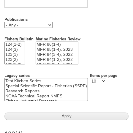
Publications
Fishery Bulletin
Marine Fisheries Review
Legacy series
Items per page