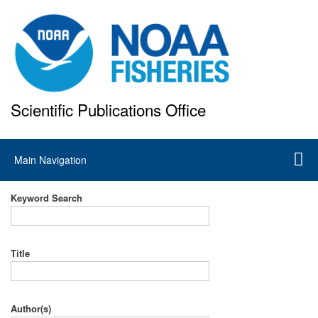
Skip
to
main
content
Scientific Publications Office
National Marine Fisheries Service
Main
Main Navigation
navigation
Keyword Search
Title
Author(s)