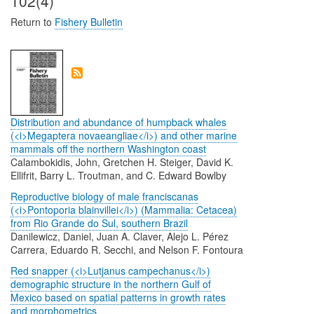
102(4)
Return to
Fishery Bulletin
Distribution and abundance of humpback whales
(<i>Megaptera novaeangliae</i>) and other marine
mammals off the northern Washington coast
Calambokidis, John, Gretchen H. Steiger, David K.
Ellifrit, Barry L. Troutman, and C. Edward Bowlby
Reproductive biology of male franciscanas
(<i>Pontoporia blainvillei</i>) (Mammalia: Cetacea)
from Rio Grande do Sul, southern Brazil
Danilewicz, Daniel, Juan A. Claver, Alejo L. Pérez
Carrera, Eduardo R. Secchi, and Nelson F. Fontoura
Red snapper (<i>Lutjanus campechanus</i>)
demographic structure in the northern Gulf of
Mexico based on spatial patterns in growth rates
and morphometrics