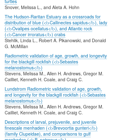
turtles
Snover, Melissa L., and Aleta A. Hohn
The Hudson-Raritan Estuary as a crossroads for
distribution of blue (<i>Callinectes sapidus</i>), lady
(<i>Ovalipes ocellatus</i>), and Atlantic rock
(<i>Cancer irroratus</i>) crabs
Stehlik, Linda L., Robert A. Pikanowski, and Donald
G. McMillan
Radiometric validation of age, growth, and longevity
for the blackgill rockfish (<i>Sebastes
melanostomus</i>)
Stevens, Melissa M., Allen H. Andrews, Gregor M.
Cailliet, Kenneth H. Coale, and Craig C.
Lundstrom Radiometric validation of age, growth,
and longevity for the blackgill rockfish (<i>Sebastes
melanostomus</i>)
Stevens, Melissa M., Allen H. Andrews, Gregor M.
Cailliet, Kenneth H. Coale, and Craig C.
Descriptions of larval, prejuvenile, and juvenile
finescale menhaden (<i>Brevoortia gunteri</i>)
(family Clupeidae), and comparisons to gulf
menhaden (<i>B. patronus</i>)