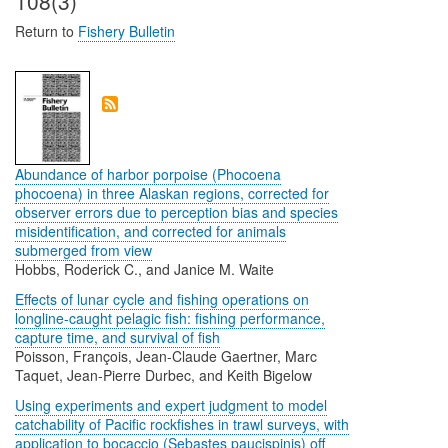
108(3)
Return to
Fishery Bulletin
Abundance of harbor porpoise (Phocoena
phocoena) in three Alaskan regions, corrected for
observer errors due to perception bias and species
misidentification, and corrected for animals
submerged from view
Hobbs, Roderick C., and Janice M. Waite
Effects of lunar cycle and fishing operations on
longline-caught pelagic fish: fishing performance,
capture time, and survival of fish
Poisson, François, Jean-Claude Gaertner, Marc
Taquet, Jean-Pierre Durbec, and Keith Bigelow
Using experiments and expert judgment to model
catchability of Pacific rockfishes in trawl surveys, with
application to bocaccio (Sebastes paucispinis) off