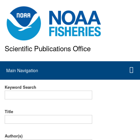
Skip
to
main
content
Scientific Publications Office
National Marine Fisheries Service
Main
Main Navigation
navigation
Keyword Search
Title
Author(s)