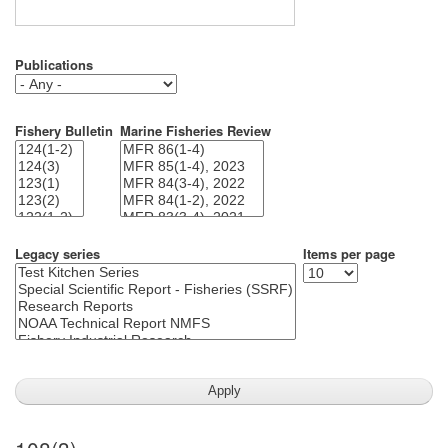
Publications
Fishery Bulletin
Marine Fisheries Review
Legacy series
Items per page