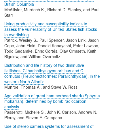
British Columbia
McAllister, Murdoch K., Richard D. Stanley, and Paul
Starr
Using productivity and susceptibility indices to
assess the vulnerability of United States fish stocks
to overfishing
Patrick, Wesley S., Paul Spencer, Jason Link, Jason
Cope, John Field, Donald Kobayashi, Peter Lawson,
Todd Gedamke, Enric Cortés, Olav Ormseth, Keith
Bigelow, and William Overholtz
Distribution and life history of two diminutive
flatfishes, Citharichthys gymnorhinus and C.
cornutus (Pleuronectiformes: Paralichthyidae), in the
western North Atlantic
Munroe, Thomas A., and Steve W. Ross
Age validation of great hammerhead shark (Sphyrna
mokarran), determined by bomb radiocarbon
analysis
Passerotti, Michelle S., John K. Carlson, Andrew N.
Piercy, and Steven E. Campana
Use of stereo camera systems for assessment of