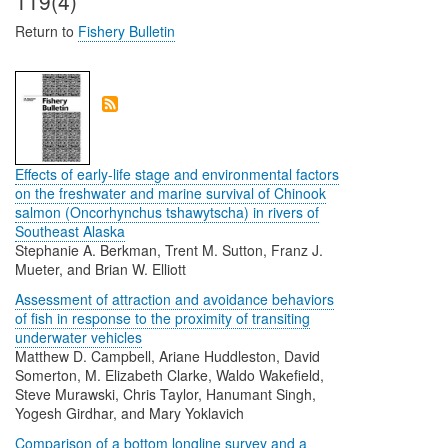
119(4)
Return to
Fishery Bulletin
Effects of early-life stage and environmental factors
on the freshwater and marine survival of Chinook
salmon (Oncorhynchus tshawytscha) in rivers of
Southeast Alaska
Stephanie A. Berkman, Trent M. Sutton, Franz J.
Mueter, and Brian W. Elliott
Assessment of attraction and avoidance behaviors
of fish in response to the proximity of transiting
underwater vehicles
Matthew D. Campbell, Ariane Huddleston, David
Somerton, M. Elizabeth Clarke, Waldo Wakefield,
Steve Murawski, Chris Taylor, Hanumant Singh,
Yogesh Girdhar, and Mary Yoklavich
Comparison of a bottom longline survey and a