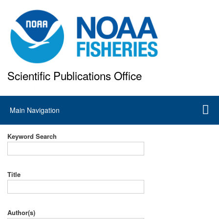
Skip
to
main
content
Scientific Publications Office
National Marine Fisheries Service
Main
Main Navigation
navigation
Keyword Search
Title
Author(s)