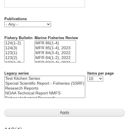
Publications
Fishery Bulletin
Marine Fisheries Review
Legacy series
Items per page