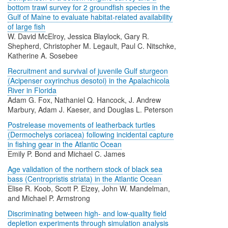
bottom trawl survey for 2 groundfish species in the
Gulf of Maine to evaluate habitat-related availability
of large fish
W. David McElroy, Jessica Blaylock, Gary R.
Shepherd, Christopher M. Legault, Paul C. Nitschke,
Katherine A. Sosebee
Recruitment and survival of juvenile Gulf sturgeon
(Acipenser oxyrinchus desotoi) in the Apalachicola
River in Florida
Adam G. Fox, Nathaniel Q. Hancock, J. Andrew
Marbury, Adam J. Kaeser, and Douglas L. Peterson
Postrelease movements of leatherback turtles
(Dermochelys coriacea) following incidental capture
in fishing gear in the Atlantic Ocean
Emily P. Bond and Michael C. James
Age validation of the northern stock of black sea
bass (Centropristis striata) in the Atlantic Ocean
Elise R. Koob, Scott P. Elzey, John W. Mandelman,
and Michael P. Armstrong
Discriminating between high- and low-quality field
depletion experiments through simulation analysis